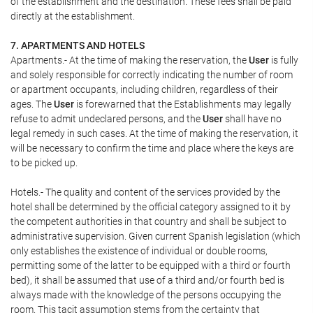
of the establishment and the destination. These fees shall be paid
directly at the establishment.
7. APARTMENTS AND HOTELS
Apartments.- At the time of making the reservation, the
User
is fully
and solely responsible for correctly indicating the number of room
or apartment occupants, including children, regardless of their
ages. The
User
is forewarned that the Establishments may legally
refuse to admit undeclared persons, and the
User
shall have no
legal remedy in such cases. At the time of making the reservation, it
will be necessary to confirm the time and place where the keys are
to be picked up.
Hotels.- The quality and content of the services provided by the
hotel shall be determined by the official category assigned to it by
the competent authorities in that country and shall be subject to
administrative supervision. Given current Spanish legislation (which
only establishes the existence of individual or double rooms,
permitting some of the latter to be equipped with a third or fourth
bed), it shall be assumed that use of a third and/or fourth bed is
always made with the knowledge of the persons occupying the
room. This tacit assumption stems from the certainty that