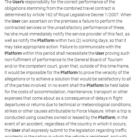
The
User's
responsibility for the correct performance of the
obligations stemming from the combined travel contract is
determined by Article 162 of Royal Legislative Decree 1/2007. When
the
User
can ascertain on the premises a failure to perform the
contracted services or the unsatisfactory performance of these,
he/she must immediately notify the service provider of this fact, as
well as notify the
Platform
within two (2) working days, so that it
may take appropriate action. Failure to communicate with the
Platform
within this period shall necessitate the
User
proving such
non-fulfilment of performance to the General Board of Tourism
and/or the competent court, given that, outside of this time-frame,
it would be impossible for the
Platform
to prove the veracity of the
allegations or to achieve a solution that would be satisfactory to all
of the parties involved. In no event shall the
Platform
be held liable
for the costs of accommodation, maintenance, transport or other
expenses that come about as a consequence of delays in flight
departures or returns due to technical or meteorological conditions,
strikes or other causes attributable to Force Majeure. When a trip is
conducted using coaches owned or leased by the
Platform
, in the
event of an accident, regardless of the country in which it occurs,
the
User
shall expressly submit to the legislation regarding traffic
accidents in the nation in which the vehicle is registered, and with