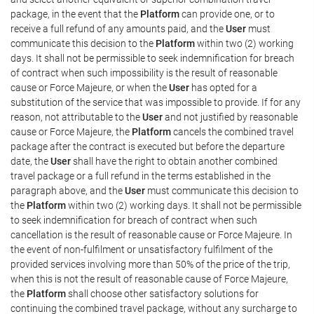
package, in the event that the
Platform
can provide one, or to
receive a full refund of any amounts paid, and the
User
must
communicate this decision to the
Platform
within two (2) working
days. It shall not be permissible to seek indemnification for breach
of contract when such impossibility is the result of reasonable
cause or Force Majeure, or when the
User
has opted for a
substitution of the service that was impossible to provide. If for any
reason, not attributable to the
User
and not justified by reasonable
cause or Force Majeure, the
Platform
cancels the combined travel
package after the contract is executed but before the departure
date, the
User
shall have the right to obtain another combined
travel package or a full refund in the terms established in the
paragraph above, and the
User
must communicate this decision to
the
Platform
within two (2) working days. It shall not be permissible
to seek indemnification for breach of contract when such
cancellation is the result of reasonable cause or Force Majeure. In
the event of non-fulfilment or unsatisfactory fulfilment of the
provided services involving more than 50% of the price of the trip,
when this is not the result of reasonable cause of Force Majeure,
the
Platform
shall choose other satisfactory solutions for
continuing the combined travel package, without any surcharge to