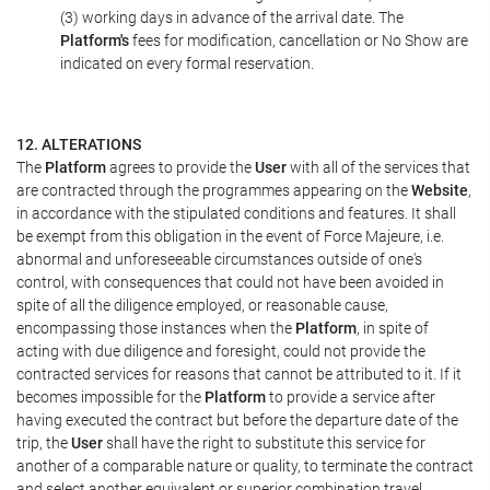
(3) working days in advance of the arrival date. The
Platform's
fees for modification, cancellation or No Show are
indicated on every formal reservation.
12. ALTERATIONS
The
Platform
agrees to provide the
User
with all of the services that
are contracted through the programmes appearing on the
Website
,
in accordance with the stipulated conditions and features. It shall
be exempt from this obligation in the event of Force Majeure, i.e.
abnormal and unforeseeable circumstances outside of one's
control, with consequences that could not have been avoided in
spite of all the diligence employed, or reasonable cause,
encompassing those instances when the
Platform
, in spite of
acting with due diligence and foresight, could not provide the
contracted services for reasons that cannot be attributed to it. If it
becomes impossible for the
Platform
to provide a service after
having executed the contract but before the departure date of the
trip, the
User
shall have the right to substitute this service for
another of a comparable nature or quality, to terminate the contract
and select another equivalent or superior combination travel