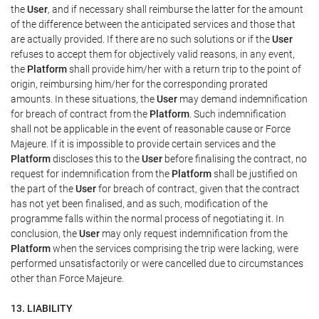
the
User
, and if necessary shall reimburse the latter for the amount
of the difference between the anticipated services and those that
are actually provided. If there are no such solutions or if the
User
refuses to accept them for objectively valid reasons, in any event,
the
Platform
shall provide him/her with a return trip to the point of
origin, reimbursing him/her for the corresponding prorated
amounts. In these situations, the
User
may demand indemnification
for breach of contract from the
Platform
. Such indemnification
shall not be applicable in the event of reasonable cause or Force
Majeure. If it is impossible to provide certain services and the
Platform
discloses this to the
User
before finalising the contract, no
request for indemnification from the
Platform
shall be justified on
the part of the
User
for breach of contract, given that the contract
has not yet been finalised, and as such, modification of the
programme falls within the normal process of negotiating it. In
conclusion, the
User
may only request indemnification from the
Platform
when the services comprising the trip were lacking, were
performed unsatisfactorily or were cancelled due to circumstances
other than Force Majeure.
13. LIABILITY