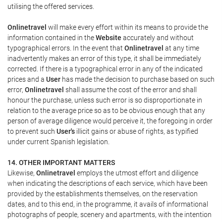
utilising the offered services.
Onlinetravel
will make every effort within its means to provide the
information contained in the
Website
accurately and without
typographical errors. In the event that
Onlinetravel
at any time
inadvertently makes an error of this type, it shall be immediately
corrected. If there is a typographical error in any of the indicated
prices and a
User
has made the decision to purchase based on such
error,
Onlinetravel
shall assume the cost of the error and shall
honour the purchase, unless such error is so disproportionate in
relation to the average price so as to be obvious enough that any
person of average diligence would perceive it, the foregoing in order
to prevent such
User's
illicit gains or abuse of rights, as typified
under current Spanish legislation.
14. OTHER IMPORTANT MATTERS
Likewise,
Onlinetravel
employs the utmost effort and diligence
when indicating the descriptions of each service, which have been
provided by the establishments themselves, on the reservation
dates, and to this end, in the programme, it avails of informational
photographs of people, scenery and apartments, with the intention