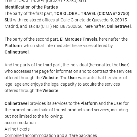
TOR GLOBAL TRAVEL (CICMA nº 3750) SLU.
Identification of the Parties
The party of the first part,
TOR GLOBAL TRAVEL (CICMA nº 3750)
SLU
with registered offices at Calle Glorieta de Quevedo, 9, 28015
Madrid, and Tax ID (C.I.F.) No. B87500856, hereinafter,
Onlinetravel
.
The party of the second part,
El Marques Travels
, hereinafter, the
Platform
, which shall intermediate the services offered by
Onlinetravel
.
And the party of the third part, the individual (hereinafter, the
User
),
who accesses the page for information and to contract the services
offered through the
Website
. The
User
warrants that he/she is of
legal age and enjoys the legal capacity to acquire the services
offered through the
Website
.
Onlinetravel
provides its services to the
Platform
and the User for
the promotion and sale of tourist products and services, including
but not limited to the following:
accommodation
Airline tickets
Combined accommodation and airfare packages