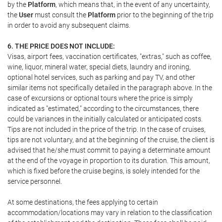
by the
Platform
, which means that, in the event of any uncertainty,
the
User
must consult the
Platform
prior to the beginning of the trip
in order to avoid any subsequent claims.
6. THE PRICE DOES NOT INCLUDE:
Visas, airport fees, vaccination certificates, "extras," such as coffee,
wine, liquor, mineral water, special diets, laundry and ironing,
optional hotel services, such as parking and pay TV, and other
similar items not specifically detailed in the paragraph above. In the
case of excursions or optional tours where the price is simply
indicated as "estimated," according to the circumstances, there
could be variances in the initially calculated or anticipated costs.
Tips are not included in the price of the trip. In the case of cruises,
tips are not voluntary, and at the beginning of the cruise, the client is
advised that he/she must commit to paying a determinate amount
at the end of the voyage in proportion to its duration. This amount,
which is fixed before the cruise begins, is solely intended for the
service personnel.
At some destinations, the fees applying to certain
accommodation/locations may vary in relation to the classification