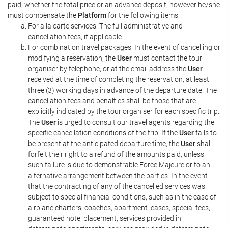
paid, whether the total price or an advance deposit; however he/she
must compensate the
Platform
for the following items:
For a la carte services: The full administrative and
cancellation fees, if applicable.
For combination travel packages: In the event of cancelling or
modifying a reservation, the
User
must contact the tour
organiser by telephone, or at the email address the
User
received at the time of completing the reservation, at least
three (3) working days in advance of the departure date. The
cancellation fees and penalties shall be those that are
explicitly indicated by the tour organiser for each specific trip.
The
User
is urged to consult our travel agents regarding the
specific cancellation conditions of the trip. If the
User
fails to
be present at the anticipated departure time, the
User
shall
forfeit their right to a refund of the amounts paid, unless
such failure is due to demonstrable Force Majeure or to an
alternative arrangement between the parties. In the event
that the contracting of any of the cancelled services was
subject to special financial conditions, such as in the case of
airplane charters, coaches, apartment leases, special fees,
guaranteed hotel placement, services provided in