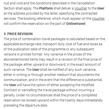
null and void and the conditions described in the Cancellation
Section shall apply. The
Platform
shall deliver a
Voucher
to the
User
at the address provided by the latter, specifying the contracted
services. The booking reference, which must appear on the
Voucher
,
will confirm the reservation on the part of
Onlinetravel
.
3. PRICE REVISION
The price of combination travel packages is calculated based on the
applicable exchange rate, transport duty, cost of fuel and taxes as
of the publication date of the programme or any subsequent
versions in printed format. Any variance in the prices of the
abovementioned items may result in a revision of the final price of
the package, either upward or downward, in the exact amount of
such variance. The
User
shall be notified of any such variance,
either in writing or through another medium that documents the
communication, and in the event that the difference is substantial,
the
User
will have the option of either accepting the modified
Contract or cancelling the travel package without incurring a
penalty. Under no circumstances shall the price of a completed
reservation be revised upward within the twenty days immediately
preceding the departure date.