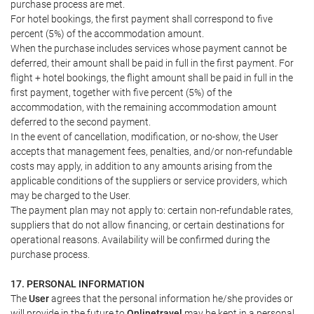
purchase process are met.
For hotel bookings, the first payment shall correspond to five
percent (5%) of the accommodation amount.
When the purchase includes services whose payment cannot be
deferred, their amount shall be paid in full in the first payment. For
flight + hotel bookings, the flight amount shall be paid in full in the
first payment, together with five percent (5%) of the
accommodation, with the remaining accommodation amount
deferred to the second payment.
In the event of cancellation, modification, or no-show, the User
accepts that management fees, penalties, and/or non-refundable
costs may apply, in addition to any amounts arising from the
applicable conditions of the suppliers or service providers, which
may be charged to the User.
The payment plan may not apply to: certain non-refundable rates,
suppliers that do not allow financing, or certain destinations for
operational reasons. Availability will be confirmed during the
purchase process.
17. PERSONAL INFORMATION
The
User
agrees that the personal information he/she provides or
will provide in the future to
Onlinetravel
may be kept in a personal