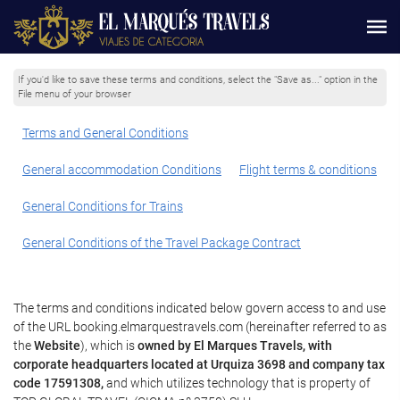
If you'd like to save these terms and conditions, select the "Save as..." option in the
File menu of your browser
Terms and General Conditions
General accommodation Conditions
Flight terms & conditions
General Conditions for Trains
General Conditions of the Travel Package Contract
The terms and conditions indicated below govern access to and use
of the URL booking.elmarquestravels.com (hereinafter referred to as
the
Website
), which is
owned by El Marques Travels, with
corporate headquarters located at Urquiza 3698 and company tax
code 17591308,
and which utilizes technology that is property of