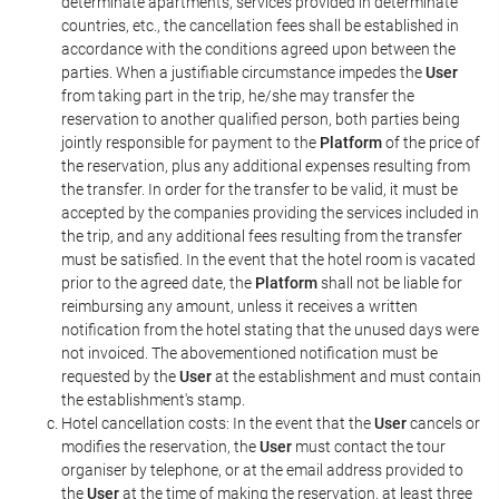
determinate apartments, services provided in determinate
countries, etc., the cancellation fees shall be established in
accordance with the conditions agreed upon between the
parties. When a justifiable circumstance impedes the
User
from taking part in the trip, he/she may transfer the
reservation to another qualified person, both parties being
jointly responsible for payment to the
Platform
of the price of
the reservation, plus any additional expenses resulting from
the transfer. In order for the transfer to be valid, it must be
accepted by the companies providing the services included in
the trip, and any additional fees resulting from the transfer
must be satisfied. In the event that the hotel room is vacated
prior to the agreed date, the
Platform
shall not be liable for
reimbursing any amount, unless it receives a written
notification from the hotel stating that the unused days were
not invoiced. The abovementioned notification must be
requested by the
User
at the establishment and must contain
the establishment's stamp.
Hotel cancellation costs: In the event that the
User
cancels or
modifies the reservation, the
User
must contact the tour
organiser by telephone, or at the email address provided to
the
User
at the time of making the reservation, at least three