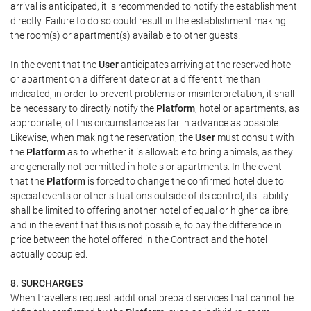
arrival is anticipated, it is recommended to notify the establishment
directly. Failure to do so could result in the establishment making
the room(s) or apartment(s) available to other guests.
In the event that the
User
anticipates arriving at the reserved hotel
or apartment on a different date or at a different time than
indicated, in order to prevent problems or misinterpretation, it shall
be necessary to directly notify the
Platform
, hotel or apartments, as
appropriate, of this circumstance as far in advance as possible.
Likewise, when making the reservation, the
User
must consult with
the
Platform
as to whether it is allowable to bring animals, as they
are generally not permitted in hotels or apartments. In the event
that the
Platform
is forced to change the confirmed hotel due to
special events or other situations outside of its control, its liability
shall be limited to offering another hotel of equal or higher calibre,
and in the event that this is not possible, to pay the difference in
price between the hotel offered in the Contract and the hotel
actually occupied.
8. SURCHARGES
When travellers request additional prepaid services that cannot be