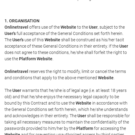
1. ORGANISATION
Onlinetravel
offers use of the
Website
to the
User
, subject to the
User's
full acceptance of the General Conditions set forth herein.
The
User's
use of this
Website
shall be construed as his/her tacit
acceptance of these General Conditions in their entirety. If the
User
does not agree to these conditions, he/she shall forfeit the right to
use the
Platform Website
.
Onlinetravel
reserves the right to modify, limit or cancel the terms
and conditions that apply to the above mentioned
Website
.
The
User
warrants that he/she is of legal age (i.e. at least 18 years
old) and that he/she enjoys the necessary legal capacity to be
bound by this Contract and to use the
Website
in accordance with
the General Conditions set forth herein, which he/she understands
and acknowledges in their entirety. The
User
shall be responsible for
taking all necessary measures to maintain the confidentiality of the
passwords provided to him/her by the
Platform
for accessing the
Website
and for preventing unauthorized access by third parties.