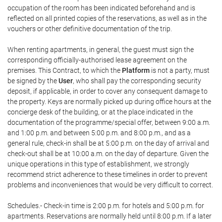
occupation of the room has been indicated beforehand and is
reflected on all printed copies of the reservations, as well as in the
vouchers or other definitive documentation of the trip.
When renting apartments, in general, the guest must sign the
corresponding officially-authorised lease agreement on the
premises. This Contract, to which the
Platform
is not a party, must
be signed by the
User
, who shall pay the corresponding security
deposit, if applicable, in order to cover any consequent damage to
the property. Keys are normally picked up during office hours at the
concierge desk of the building, or at the place indicated in the
documentation of the programme/special offer, between 9:00 a.m.
and 1:00 p.m. and between 5:00 p.m. and 8:00 p.m., and as a
general rule, check-in shall be at 5:00 p.m. on the day of arrival and
check-out shall be at 10:00 a.m. on the day of departure. Given the
unique operations in this type of establishment, we strongly
recommend strict adherence to these timelines in order to prevent
problems and inconveniences that would be very difficult to correct.
Schedules.- Check-in time is 2:00 p.m. for hotels and 5:00 p.m. for
apartments. Reservations are normally held until 8:00 p.m. If a later