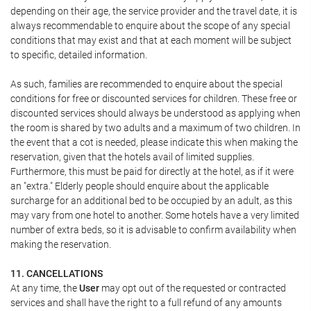
depending on their age, the service provider and the travel date, it is
always recommendable to enquire about the scope of any special
conditions that may exist and that at each moment will be subject
to specific, detailed information.
As such, families are recommended to enquire about the special
conditions for free or discounted services for children. These free or
discounted services should always be understood as applying when
the room is shared by two adults and a maximum of two children. In
the event that a cot is needed, please indicate this when making the
reservation, given that the hotels avail of limited supplies.
Furthermore, this must be paid for directly at the hotel, as if it were
an "extra." Elderly people should enquire about the applicable
surcharge for an additional bed to be occupied by an adult, as this
may vary from one hotel to another. Some hotels have a very limited
number of extra beds, so it is advisable to confirm availability when
making the reservation.
11. CANCELLATIONS
At any time, the
User
may opt out of the requested or contracted
services and shall have the right to a full refund of any amounts