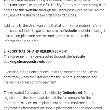
The
User
agrees to assume full liability for any costs stemming from
access to this
Website
through the
User's
password, as well as for
any use of the
User's
passwords by third parties.
Additionally, the
User
warrants that all of the information he/she
has supplied, both to gain access to the
Website
and whilst using it,
is true, complete and precise, and agrees to maintain this
information up-to-date.
2. REGISTRATION AND REIMBURSEMENT
The Agreement may be executed through the
Website
booking.elmarquestravels.com
.
Execution of the Contract occurs at the moment the service is
confirmed, when the
User
accepts the General Conditions and
makes the corresponding payment.
The executed Contract shall be filed by
Onlinetravel
. During
registration, the
User
must deposit the full amount for the
contracted service, as no placement shall be confirmed until
payment is effectuated, an unpaid placement shall be considered