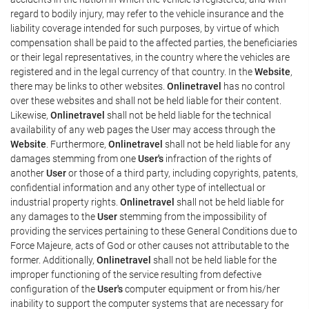
regard to bodily injury, may refer to the vehicle insurance and the
liability coverage intended for such purposes, by virtue of which
compensation shall be paid to the affected parties, the beneficiaries
or their legal representatives, in the country where the vehicles are
registered and in the legal currency of that country. In the
Website
,
there may be links to other websites.
Onlinetravel
has no control
over these websites and shall not be held liable for their content.
Likewise,
Onlinetravel
shall not be held liable for the technical
availability of any web pages the User may access through the
Website
. Furthermore,
Onlinetravel
shall not be held liable for any
damages stemming from one
User's
infraction of the rights of
another
User
or those of a third party, including copyrights, patents,
confidential information and any other type of intellectual or
industrial property rights.
Onlinetravel
shall not be held liable for
any damages to the
User
stemming from the impossibility of
providing the services pertaining to these General Conditions due to
Force Majeure, acts of God or other causes not attributable to the
former. Additionally,
Onlinetravel
shall not be held liable for the
improper functioning of the service resulting from defective
configuration of the
User's
computer equipment or from his/her
inability to support the computer systems that are necessary for