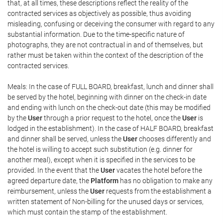
that, at all times, these descriptions reflect the reality of the
contracted services as objectively as possible, thus avoiding
misleading, confusing or deceiving the consumer with regard to any
substantial information. Due to the time-specific nature of
photographs, they are not contractual in and of themselves, but
rather must be taken within the context of the description of the
contracted services.
Meals: In the case of FULL BOARD, breakfast, lunch and dinner shall
be served by the hotel, beginning with dinner on the check-in date
and ending with lunch on the check-out date (this may be modified
by the
User
through a prior request to the hotel, once the
User
is
lodged in the establishment). In the case of HALF BOARD, breakfast
and dinner shall be served, unless the
User
chooses differently and
the hotel is willing to accept such substitution (e.g. dinner for
another meal), except when it is specified in the services to be
provided. In the event that the
User
vacates the hotel before the
agreed departure date, the
Platform
has no obligation to make any
reimbursement, unless the
User
requests from the establishment a
written statement of Non-billing for the unused days or services,
which must contain the stamp of the establishment.