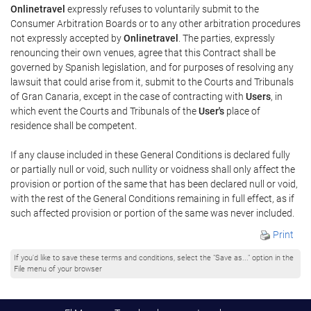
Onlinetravel
expressly refuses to voluntarily submit to the
Consumer Arbitration Boards or to any other arbitration procedures
not expressly accepted by
Onlinetravel
. The parties, expressly
renouncing their own venues, agree that this Contract shall be
governed by Spanish legislation, and for purposes of resolving any
lawsuit that could arise from it, submit to the Courts and Tribunals
of Gran Canaria, except in the case of contracting with
Users
, in
which event the Courts and Tribunals of the
User's
place of
residence shall be competent.
If any clause included in these General Conditions is declared fully
or partially null or void, such nullity or voidness shall only affect the
provision or portion of the same that has been declared null or void,
with the rest of the General Conditions remaining in full effect, as if
such affected provision or portion of the same was never included.
Print
If you'd like to save these terms and conditions, select the "Save as..." option in the
File menu of your browser