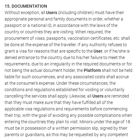
15. DOCUMENTATION
Without exception, all
Users
(including children) must have their
appropriate personal and family documents in order, whether a
passport or a national ID, in accordance with the laws of the
country or countries they are visiting. When required, the
procurement of visas, passports, vaccination certificates, etc. shall
be done at the expense of the traveller. If any Authority refuses to
grant a visa for reasons that are specific to the
User
, or if he/she is
denied entrance to the country due to his/her failure to meet the
requirements, due to an irregularity in the required documents or for
not being the actual document holder, the
Platform
shall not be held
liable for such occurrences, and any associated costs shall accrue
at the consumer's expense. Under these circumstances, the
conditions and regulations established for voiding or voluntarily
cancelling the services shall apply. Likewise, all
Users
are reminded
that they must make sure that they have fulfilled all of the
applicable visa regulations and requirements before commencing
their trip, with the goal of avoiding any possible complications when
entering the countries they plan to visit. Minors under the age of 18
must be in possession of a written permission slip, signed by their
parents or guardians, as this may be requested by any competent