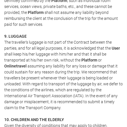
definitely confirmed by the
Platform
, such as individual room
services, ocean views, private baths, etc., and these cannot be
provided, the
Platform
shall not assume any liability beyond
reimbursing the client at the conclusion of the trip for the amount
paid for such services.
9. LUGGAGE
The traveller's luggage is not part of the Contract between the
parties, and for all legal purposes, it is acknowledged that the
User
shall keep his/her luggage with him/her and that it shall be
transported at his/her own risk, without the
Platform
or
Onlinetravel
assuming any liability for any loss or damage that it
could sustain for any reason during the trip. We recommend that
travellers be present whenever their luggage is being loaded or
unloaded. With regard to transport of the luggage by air, we defer to
the conditions of the airlines, which are regulated by the
International Air Transport Association (IATA). In the event of any
damage or misplacement, it is recommended to submit a timely
claim to the Transport Company.
10. CHILDREN AND THE ELDERLY
Given the diversity of conditions that may apply to children,