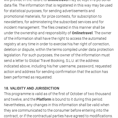
data file. The information that is registered in this way may be used
for statistical purposes, for sending advertisements and
promotional materials, for prize contests, for subscription to
newsletters, for administering the subscribed services and for
incident management. The files created in this manner shall be
under the ownership and responsibility of
Onlinetravel
. The owner
of the information shall have the right to access the automated
registry at any time in order to exercise his/her right of correction,
deletion or dispute, within the terms compiled under data protection
legislation. For such purposes, the owner of the information must
send a letter to Global Travel Booking, S.L.U. at the address
indicated above, including his/her username, password, requested
action and address for sending confirmation that the action has
been performed as requested.
18. VALIDITY AND JURISDICTION
This programme is valid as of the first of October of two thousand
and twelve, and the
Platform
is bound to it during this period.
Nevertheless, any changes in this information shall be valid when
they are communicated to the consumer before entering into the
contract, or if the contractual parties have agreed to modifications.