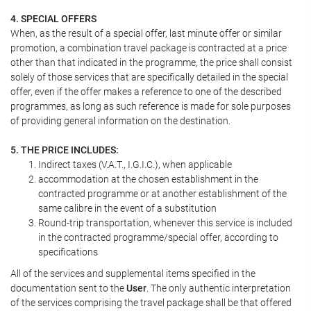
4. SPECIAL OFFERS
When, as the result of a special offer, last minute offer or similar
promotion, a combination travel package is contracted at a price
other than that indicated in the programme, the price shall consist
solely of those services that are specifically detailed in the special
offer, even if the offer makes a reference to one of the described
programmes, as long as such reference is made for sole purposes
of providing general information on the destination.
5. THE PRICE INCLUDES:
Indirect taxes (V.A.T., I.G.I.C.), when applicable
accommodation at the chosen establishment in the
contracted programme or at another establishment of the
same calibre in the event of a substitution
Round-trip transportation, whenever this service is included
in the contracted programme/special offer, according to
specifications
All of the services and supplemental items specified in the
documentation sent to the
User
. The only authentic interpretation
of the services comprising the travel package shall be that offered