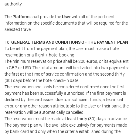
authority.
The
Platform
shall provide the
User
with all of the pertinent
information on the specific documents that will be required for the
selected travel.
16.
GENERAL TERMS AND CONDITIONS OF THE PAYMENT PLAN
To benefit from the payment plan, the User must make a hotel
reservation or a flight + hotel booking.
The minimum reservation price shall be 200 euros, or its equivalent
in GBP or USD. The total amount will be divided into two payments:
the first at the time of service confirmation and the second thirty
(30) days before the hotel check-in date.
The reservation shall only be considered confirmed once the first
payment has been successfully authorized. If the first payment is
declined by the card issuer, due to insufficient funds, a technical
error, or any other reason attributable to the User or their bank, the
reservation will be automatically cancelled.
The reservation must be made at least thirty (30) days in advance.
The payment plan will be available exclusively for payments made
by bank card and only when the criteria established during the