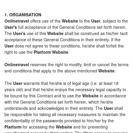
1. ORGANISATION
Onlinetravel
offers use of the
Website
to the
User
, subject to the
User's
full acceptance of the General Conditions set forth herein.
The
User's
use of this
Website
shall be construed as his/her tacit
acceptance of these General Conditions in their entirety. If the
User
does not agree to these conditions, he/she shall forfeit the
right to use the
Platform Website
.
Onlinetravel
reserves the right to modify, limit or cancel the terms
and conditions that apply to the above mentioned
Website
.
The
User
warrants that he/she is of legal age (i.e. at least 18
years old) and that he/she enjoys the necessary legal capacity to
be bound by this Contract and to use the
Website
in accordance
with the General Conditions set forth herein, which he/she
understands and acknowledges in their entirety. The
User
shall
be responsible for taking all necessary measures to maintain the
confidentiality of the passwords provided to him/her by the
Platform
for accessing the
Website
and for preventing
unauthorized access by third parties. The
User
agrees to assume