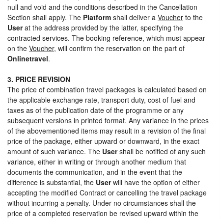
null and void and the conditions described in the Cancellation
Section shall apply. The
Platform
shall deliver a
Voucher
to the
User
at the address provided by the latter, specifying the
contracted services. The booking reference, which must appear
on the
Voucher
, will confirm the reservation on the part of
Onlinetravel
.
3. PRICE REVISION
The price of combination travel packages is calculated based on
the applicable exchange rate, transport duty, cost of fuel and
taxes as of the publication date of the programme or any
subsequent versions in printed format. Any variance in the prices
of the abovementioned items may result in a revision of the final
price of the package, either upward or downward, in the exact
amount of such variance. The
User
shall be notified of any such
variance, either in writing or through another medium that
documents the communication, and in the event that the
difference is substantial, the
User
will have the option of either
accepting the modified Contract or cancelling the travel package
without incurring a penalty. Under no circumstances shall the
price of a completed reservation be revised upward within the