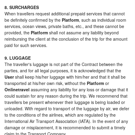
8. SURCHARGES
When travellers request additional prepaid services that cannot
be definitely confirmed by the
Platform
, such as individual room
services, ocean views, private baths, etc., and these cannot be
provided, the
Platform
shall not assume any liability beyond
reimbursing the client at the conclusion of the trip for the amount
paid for such services.
9. LUGGAGE
The traveller's luggage is not part of the Contract between the
parties, and for all legal purposes, it is acknowledged that the
User
shall keep his/her luggage with him/her and that it shall be
transported at his/her own risk, without the
Platform
or
Onlinetravel
assuming any liability for any loss or damage that it
could sustain for any reason during the trip. We recommend that
travellers be present whenever their luggage is being loaded or
unloaded. With regard to transport of the luggage by air, we defer
to the conditions of the airlines, which are regulated by the
International Air Transport Association (IATA). In the event of any
damage or misplacement, it is recommended to submit a timely
claim to the Transport Company.