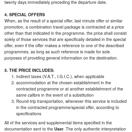
twenty days immediately preceding the departure date.
4. SPECIAL OFFERS
When, as the result of a special offer, last minute offer or similar
promotion, a combination travel package is contracted at a price
other than that indicated in the programme, the price shall consist
solely of those services that are specifically detailed in the special
offer, even if the offer makes a reference to one of the described
programmes, as long as such reference is made for sole
purposes of providing general information on the destination.
5. THE PRICE INCLUDES:
Indirect taxes (V.A.T., I.G.I.C.), when applicable
accommodation at the chosen establishment in the
contracted programme or at another establishment of the
same calibre in the event of a substitution
Round-trip transportation, whenever this service is included
in the contracted programme/special offer, according to
specifications
All of the services and supplemental items specified in the
documentation sent to the
User
. The only authentic interpretation