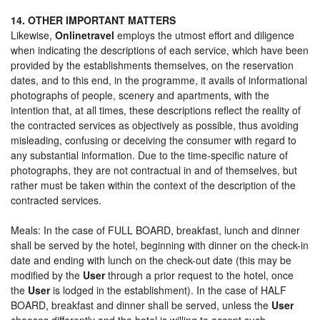
14. OTHER IMPORTANT MATTERS
Likewise,
Onlinetravel
employs the utmost effort and diligence
when indicating the descriptions of each service, which have been
provided by the establishments themselves, on the reservation
dates, and to this end, in the programme, it avails of informational
photographs of people, scenery and apartments, with the
intention that, at all times, these descriptions reflect the reality of
the contracted services as objectively as possible, thus avoiding
misleading, confusing or deceiving the consumer with regard to
any substantial information. Due to the time-specific nature of
photographs, they are not contractual in and of themselves, but
rather must be taken within the context of the description of the
contracted services.
Meals: In the case of FULL BOARD, breakfast, lunch and dinner
shall be served by the hotel, beginning with dinner on the check-in
date and ending with lunch on the check-out date (this may be
modified by the
User
through a prior request to the hotel, once
the
User
is lodged in the establishment). In the case of HALF
BOARD, breakfast and dinner shall be served, unless the
User
chooses differently and the hotel is willing to accept such