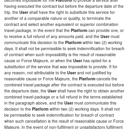
having executed the contract but before the departure date of the
trip, the
User
shall have the right to substitute this service for
another of a comparable nature or quality, to terminate the
contract and select another equivalent or superior combination
travel package, in the event that the
Platform
can provide one, or
to receive a full refund of any amounts paid, and the
User
must
communicate this decision to the
Platform
within two (2) working
days. It shall not be permissible to seek indemnification for breach
of contract when such impossibility is the result of reasonable
cause or Force Majeure, or when the
User
has opted for a
substitution of the service that was impossible to provide. If for
any reason, not attributable to the
User
and not justified by
reasonable cause or Force Majeure, the
Platform
cancels the
combined travel package after the contract is executed but before
the departure date, the
User
shall have the right to obtain another
combined travel package or a full refund in the terms established
in the paragraph above, and the
User
must communicate this
decision to the
Platform
within two (2) working days. It shall not
be permissible to seek indemnification for breach of contract
when such cancellation is the result of reasonable cause or Force
Majeure. In the event of non-fulfilment or unsatisfactory fulfilment