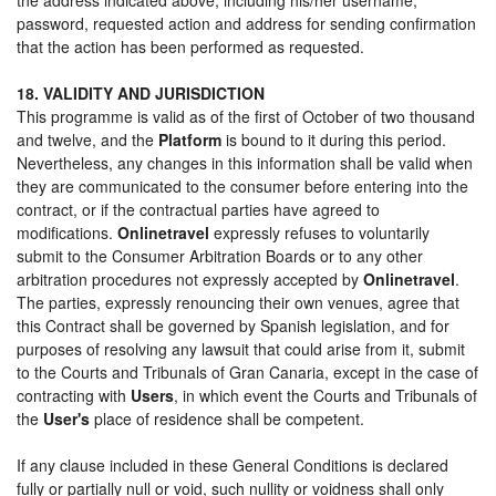
password, requested action and address for sending confirmation
that the action has been performed as requested.
18. VALIDITY AND JURISDICTION
This programme is valid as of the first of October of two thousand
and twelve, and the
Platform
is bound to it during this period.
Nevertheless, any changes in this information shall be valid when
they are communicated to the consumer before entering into the
contract, or if the contractual parties have agreed to
modifications.
Onlinetravel
expressly refuses to voluntarily
submit to the Consumer Arbitration Boards or to any other
arbitration procedures not expressly accepted by
Onlinetravel
.
The parties, expressly renouncing their own venues, agree that
this Contract shall be governed by Spanish legislation, and for
purposes of resolving any lawsuit that could arise from it, submit
to the Courts and Tribunals of Gran Canaria, except in the case of
contracting with
Users
, in which event the Courts and Tribunals of
the
User's
place of residence shall be competent.
If any clause included in these General Conditions is declared
fully or partially null or void, such nullity or voidness shall only