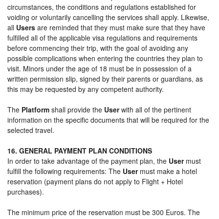
circumstances, the conditions and regulations established for
voiding or voluntarily cancelling the services shall apply. Likewise,
all
Users
are reminded that they must make sure that they have
fulfilled all of the applicable visa regulations and requirements
before commencing their trip, with the goal of avoiding any
possible complications when entering the countries they plan to
visit. Minors under the age of 18 must be in possession of a
written permission slip, signed by their parents or guardians, as
this may be requested by any competent authority.
The
Platform
shall provide the
User
with all of the pertinent
information on the specific documents that will be required for the
selected travel.
16. GENERAL PAYMENT PLAN CONDITIONS
In order to take advantage of the payment plan, the
User
must
fulfill the following requirements: The
User
must make a hotel
reservation (payment plans do not apply to Flight + Hotel
purchases).
The minimum price of the reservation must be 300 Euros. The