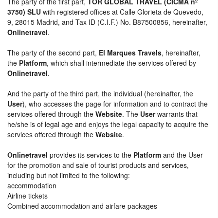
The party of the first part,
TOR GLOBAL TRAVEL (CICMA nº
3750) SLU
with registered offices at Calle Glorieta de Quevedo,
9, 28015 Madrid, and Tax ID (C.I.F.) No. B87500856, hereinafter,
Onlinetravel
.
The party of the second part,
El Marques Travels
, hereinafter,
the
Platform
, which shall intermediate the services offered by
Onlinetravel
.
And the party of the third part, the individual (hereinafter, the
User
), who accesses the page for information and to contract the
services offered through the
Website
. The
User
warrants that
he/she is of legal age and enjoys the legal capacity to acquire the
services offered through the
Website
.
Onlinetravel
provides its services to the
Platform
and the User
for the promotion and sale of tourist products and services,
including but not limited to the following:
accommodation
Airline tickets
Combined accommodation and airfare packages