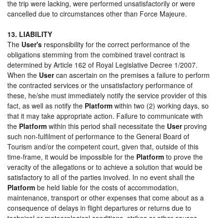
the trip were lacking, were performed unsatisfactorily or were
cancelled due to circumstances other than Force Majeure.
13. LIABILITY
The
User's
responsibility for the correct performance of the
obligations stemming from the combined travel contract is
determined by Article 162 of Royal Legislative Decree 1/2007.
When the
User
can ascertain on the premises a failure to perform
the contracted services or the unsatisfactory performance of
these, he/she must immediately notify the service provider of this
fact, as well as notify the
Platform
within two (2) working days, so
that it may take appropriate action. Failure to communicate with
the
Platform
within this period shall necessitate the
User
proving
such non-fulfilment of performance to the General Board of
Tourism and/or the competent court, given that, outside of this
time-frame, it would be impossible for the
Platform
to prove the
veracity of the allegations or to achieve a solution that would be
satisfactory to all of the parties involved. In no event shall the
Platform
be held liable for the costs of accommodation,
maintenance, transport or other expenses that come about as a
consequence of delays in flight departures or returns due to
technical or meteorological conditions, strikes or other causes