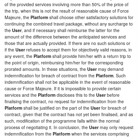
of the provided services involving more than 50% of the price of
the trip, when this is not the result of reasonable cause of Force
Majeure, the
Platform
shall choose other satisfactory solutions for
continuing the combined travel package, without any surcharge to
the
User
, and if necessary shall reimburse the latter for the
amount of the difference between the anticipated services and
those that are actually provided. If there are no such solutions or
if the
User
refuses to accept them for objectively valid reasons, in
any event, the
Platform
shall provide him/her with a return trip to
the point of origin, reimbursing him/her for the corresponding
prorated amounts. In these situations, the
User
may demand
indemnification for breach of contract from the
Platform
. Such
indemnification shall not be applicable in the event of reasonable
cause or Force Majeure. If it is impossible to provide certain
services and the
Platform
discloses this to the
User
before
finalising the contract, no request for indemnification from the
Platform
shall be justified on the part of the
User
for breach of
contract, given that the contract has not yet been finalised, and as
such, modification of the programme falls within the normal
process of negotiating it. In conclusion, the
User
may only request
indemnification from the
Platform
when the services comprising