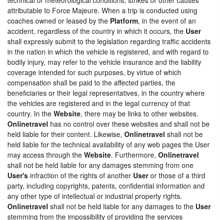
attributable to Force Majeure. When a trip is conducted using
coaches owned or leased by the
Platform
, in the event of an
accident, regardless of the country in which it occurs, the
User
shall expressly submit to the legislation regarding traffic accidents
in the nation in which the vehicle is registered, and with regard to
bodily injury, may refer to the vehicle insurance and the liability
coverage intended for such purposes, by virtue of which
compensation shall be paid to the affected parties, the
beneficiaries or their legal representatives, in the country where
the vehicles are registered and in the legal currency of that
country. In the
Website
, there may be links to other websites.
Onlinetravel
has no control over these websites and shall not be
held liable for their content. Likewise,
Onlinetravel
shall not be
held liable for the technical availability of any web pages the User
may access through the
Website
. Furthermore,
Onlinetravel
shall not be held liable for any damages stemming from one
User's
infraction of the rights of another
User
or those of a third
party, including copyrights, patents, confidential information and
any other type of intellectual or industrial property rights.
Onlinetravel
shall not be held liable for any damages to the
User
stemming from the impossibility of providing the services