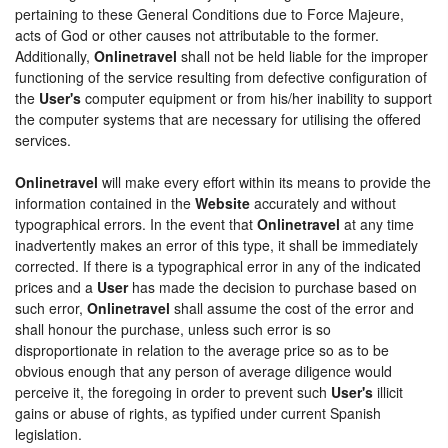
pertaining to these General Conditions due to Force Majeure,
acts of God or other causes not attributable to the former.
Additionally,
Onlinetravel
shall not be held liable for the improper
functioning of the service resulting from defective configuration of
the
User's
computer equipment or from his/her inability to support
the computer systems that are necessary for utilising the offered
services.
Onlinetravel
will make every effort within its means to provide the
information contained in the
Website
accurately and without
typographical errors. In the event that
Onlinetravel
at any time
inadvertently makes an error of this type, it shall be immediately
corrected. If there is a typographical error in any of the indicated
prices and a
User
has made the decision to purchase based on
such error,
Onlinetravel
shall assume the cost of the error and
shall honour the purchase, unless such error is so
disproportionate in relation to the average price so as to be
obvious enough that any person of average diligence would
perceive it, the foregoing in order to prevent such
User's
illicit
gains or abuse of rights, as typified under current Spanish
legislation.