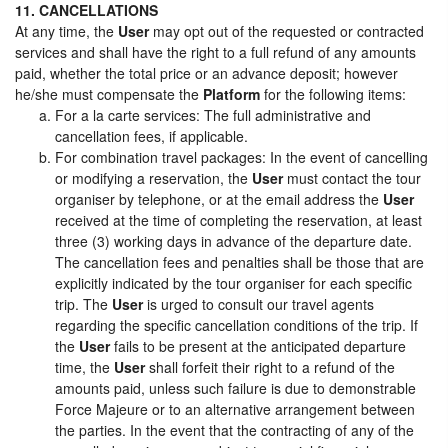
11. CANCELLATIONS
At any time, the
User
may opt out of the requested or contracted
services and shall have the right to a full refund of any amounts
paid, whether the total price or an advance deposit; however
he/she must compensate the
Platform
for the following items:
For a la carte services: The full administrative and
cancellation fees, if applicable.
For combination travel packages: In the event of cancelling
or modifying a reservation, the
User
must contact the tour
organiser by telephone, or at the email address the
User
received at the time of completing the reservation, at least
three (3) working days in advance of the departure date.
The cancellation fees and penalties shall be those that are
explicitly indicated by the tour organiser for each specific
trip. The
User
is urged to consult our travel agents
regarding the specific cancellation conditions of the trip. If
the
User
fails to be present at the anticipated departure
time, the
User
shall forfeit their right to a refund of the
amounts paid, unless such failure is due to demonstrable
Force Majeure or to an alternative arrangement between
the parties. In the event that the contracting of any of the