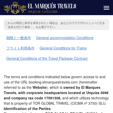
これらの用語と条件を保存されたい場合は、あなたのブラウザのメニューに行き、
「名前を付けて保存…」をお選び下さい。
期限と一般条件
General accommodation Conditions
フライト利用条件
General Conditions for Trains
General Conditions of the Travel Package Contract
The terms and conditions indicated below govern access to and
use of the URL booking.elmarquestravels.com (hereinafter
referred to as the
Website
), which is
owned by El Marques
Travels, with corporate headquarters located at Urquiza 3698
and company tax code 17591308,
and which utilizes technology
that is property of TOR GLOBAL TRAVEL (CICMA nº 3750) SLU.
Identification of the Parties