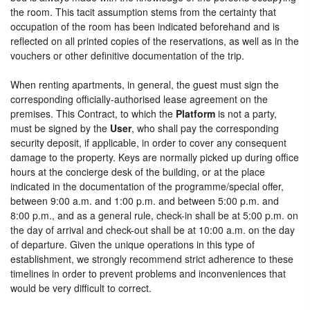
the room. This tacit assumption stems from the certainty that
occupation of the room has been indicated beforehand and is
reflected on all printed copies of the reservations, as well as in the
vouchers or other definitive documentation of the trip.
When renting apartments, in general, the guest must sign the
corresponding officially-authorised lease agreement on the
premises. This Contract, to which the
Platform
is not a party,
must be signed by the
User
, who shall pay the corresponding
security deposit, if applicable, in order to cover any consequent
damage to the property. Keys are normally picked up during office
hours at the concierge desk of the building, or at the place
indicated in the documentation of the programme/special offer,
between 9:00 a.m. and 1:00 p.m. and between 5:00 p.m. and
8:00 p.m., and as a general rule, check-in shall be at 5:00 p.m. on
the day of arrival and check-out shall be at 10:00 a.m. on the day
of departure. Given the unique operations in this type of
establishment, we strongly recommend strict adherence to these
timelines in order to prevent problems and inconveniences that
would be very difficult to correct.