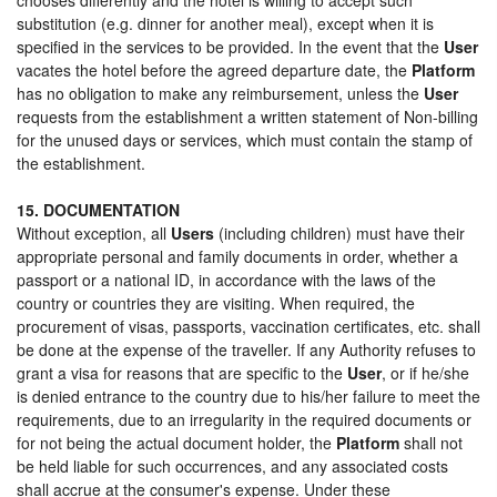
substitution (e.g. dinner for another meal), except when it is
specified in the services to be provided. In the event that the
User
vacates the hotel before the agreed departure date, the
Platform
has no obligation to make any reimbursement, unless the
User
requests from the establishment a written statement of Non-billing
for the unused days or services, which must contain the stamp of
the establishment.
15. DOCUMENTATION
Without exception, all
Users
(including children) must have their
appropriate personal and family documents in order, whether a
passport or a national ID, in accordance with the laws of the
country or countries they are visiting. When required, the
procurement of visas, passports, vaccination certificates, etc. shall
be done at the expense of the traveller. If any Authority refuses to
grant a visa for reasons that are specific to the
User
, or if he/she
is denied entrance to the country due to his/her failure to meet the
requirements, due to an irregularity in the required documents or
for not being the actual document holder, the
Platform
shall not
be held liable for such occurrences, and any associated costs
shall accrue at the consumer's expense. Under these