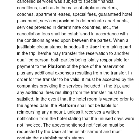
cancelled services was subject to special financial
conditions, such as in the case of airplane charters,
coaches, apartment leases, special fees, guaranteed hotel
placement, services provided in determinate apartments,
services provided in determinate countries, etc., the
cancellation fees shall be established in accordance with
the conditions agreed upon between the parties. When a
justifiable circumstance impedes the
User
from taking part
in the trip, he/she may transfer the reservation to another
qualified person, both parties being jointly responsible for
payment to the
Platform
of the price of the reservation,
plus any additional expenses resulting from the transfer. In
order for the transfer to be valid, it must be accepted by the
companies providing the services included in the trip, and
any additional fees resulting from the transfer must be
satisfied. In the event that the hotel room is vacated prior to
the agreed date, the
Platform
shall not be liable for
reimbursing any amount, unless it receives a written
notification from the hotel stating that the unused days were
not invoiced. The abovementioned notification must be
requested by the
User
at the establishment and must
contain the establishment's stamp.