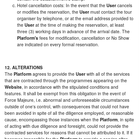
Hotel cancellation costs: In the event that the
User
cancels
or modifies the reservation, the
User
must contact the tour
organiser by telephone, or at the email address provided to
the
User
at the time of making the reservation, at least
three (3) working days in advance of the arrival date. The
Platform's
fees for modification, cancellation or No Show
are indicated on every formal reservation.
12. ALTERATIONS
The
Platform
agrees to provide the
User
with all of the services
that are contracted through the programmes appearing on the
Website
, in accordance with the stipulated conditions and
features. It shall be exempt from this obligation in the event of
Force Majeure, i.e. abnormal and unforeseeable circumstances
outside of one's control, with consequences that could not have
been avoided in spite of all the diligence employed, or reasonable
cause, encompassing those instances when the
Platform
, in spite
of acting with due diligence and foresight, could not provide the
contracted services for reasons that cannot be attributed to it. If it
becomes impossible for the
Platform
to provide a service after