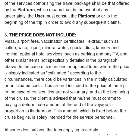
of the services comprising the travel package shall be that offered
by the
Platform
, which means that, in the event of any
uncertainty, the
User
must consult the
Platform
prior to the
beginning of the trip in order to avoid any subsequent claims.
6. THE PRICE DOES NOT INCLUDE:
Visas, airport fees, vaccination certificates, "extras," such as
coffee, wine, liquor, mineral water, special diets, laundry and
ironing, optional hotel services, such as parking and pay TV, and
other similar items not specifically detailed in the paragraph
above. In the case of excursions or optional tours where the price
is simply indicated as "estimated," according to the
circumstances, there could be variances in the initially calculated
or anticipated costs. Tips are not included in the price of the trip.
In the case of cruises, tips are not voluntary, and at the beginning
of the cruise, the client is advised that he/she must commit to
paying a determinate amount at the end of the voyage in
proportion to its duration. This amount, which is fixed before the
cruise begins, is solely intended for the service personnel.
At some destinations, the fees applying to certain