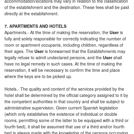
accommodation/locations may vary in relation to the classification
of the establishment and the destination. These fees shall be paid
directly at the establishment.
7. APARTMENTS AND HOTELS
Apartments.- At the time of making the reservation, the
User
is
fully and solely responsible for correctly indicating the number of
room or apartment occupants, including children, regardless of
their ages. The
User
is forewarned that the Establishments may
legally refuse to admit undeclared persons, and the
User
shall
have no legal remedy in such cases. At the time of making the
reservation, it will be necessary to confirm the time and place
where the keys are to be picked up.
Hotels.- The quality and content of the services provided by the
hotel shall be determined by the official category assigned to it by
the competent authorities in that country and shall be subject to
administrative supervision. Given current Spanish legislation
(which only establishes the existence of individual or double
rooms, permitting some of the latter to be equipped with a third or
fourth bed), it shall be assumed that use of a third and/or fourth
bed is always made with the knowledge of the persons occupying