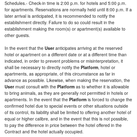
Schedules.- Check-in time is 2:00 p.m. for hotels and 5:00 p.m.
for apartments. Reservations are normally held until 8:00 p.m. If a
later arrival is anticipated, it is recommended to notify the
establishment directly. Failure to do so could result in the
establishment making the room(s) or apartment(s) available to
other guests.
In the event that the
User
anticipates arriving at the reserved
hotel or apartment on a different date or at a different time than
indicated, in order to prevent problems or misinterpretation, it
shall be necessary to directly notify the
Platform
, hotel or
apartments, as appropriate, of this circumstance as far in
advance as possible. Likewise, when making the reservation, the
User
must consult with the
Platform
as to whether it is allowable
to bring animals, as they are generally not permitted in hotels or
apartments. In the event that the
Platform
is forced to change the
confirmed hotel due to special events or other situations outside
of its control, its liability shall be limited to offering another hotel of
equal or higher calibre, and in the event that this is not possible,
to pay the difference in price between the hotel offered in the
Contract and the hotel actually occupied.