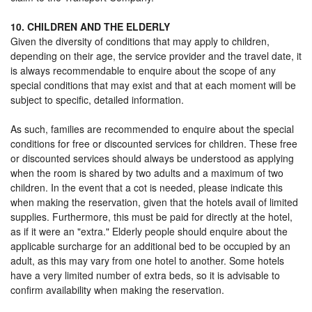
10. CHILDREN AND THE ELDERLY
Given the diversity of conditions that may apply to children,
depending on their age, the service provider and the travel date, it
is always recommendable to enquire about the scope of any
special conditions that may exist and that at each moment will be
subject to specific, detailed information.
As such, families are recommended to enquire about the special
conditions for free or discounted services for children. These free
or discounted services should always be understood as applying
when the room is shared by two adults and a maximum of two
children. In the event that a cot is needed, please indicate this
when making the reservation, given that the hotels avail of limited
supplies. Furthermore, this must be paid for directly at the hotel,
as if it were an "extra." Elderly people should enquire about the
applicable surcharge for an additional bed to be occupied by an
adult, as this may vary from one hotel to another. Some hotels
have a very limited number of extra beds, so it is advisable to
confirm availability when making the reservation.