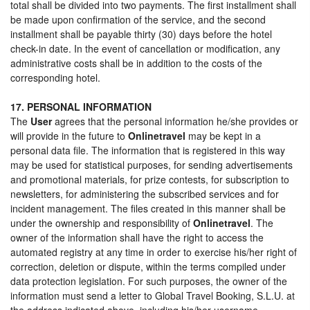
total shall be divided into two payments. The first installment shall
be made upon confirmation of the service, and the second
installment shall be payable thirty (30) days before the hotel
check-in date. In the event of cancellation or modification, any
administrative costs shall be in addition to the costs of the
corresponding hotel.
17. PERSONAL INFORMATION
The
User
agrees that the personal information he/she provides or
will provide in the future to
Onlinetravel
may be kept in a
personal data file. The information that is registered in this way
may be used for statistical purposes, for sending advertisements
and promotional materials, for prize contests, for subscription to
newsletters, for administering the subscribed services and for
incident management. The files created in this manner shall be
under the ownership and responsibility of
Onlinetravel
. The
owner of the information shall have the right to access the
automated registry at any time in order to exercise his/her right of
correction, deletion or dispute, within the terms compiled under
data protection legislation. For such purposes, the owner of the
information must send a letter to Global Travel Booking, S.L.U. at
the address indicated above, including his/her username,