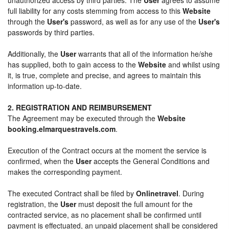
full liability for any costs stemming from access to this
Website
through the
User's
password, as well as for any use of the
User's
passwords by third parties.
Additionally, the
User
warrants that all of the information he/she
has supplied, both to gain access to the
Website
and whilst using
it, is true, complete and precise, and agrees to maintain this
information up-to-date.
2. REGISTRATION AND REIMBURSEMENT
The Agreement may be executed through the
Website
booking.elmarquestravels.com
.
Execution of the Contract occurs at the moment the service is
confirmed, when the
User
accepts the General Conditions and
makes the corresponding payment.
The executed Contract shall be filed by
Onlinetravel
. During
registration, the
User
must deposit the full amount for the
contracted service, as no placement shall be confirmed until
payment is effectuated, an unpaid placement shall be considered