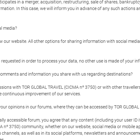
pates in a merger, acquisition, restructuring, sale of shares, bankruptcy
formation. In this case, we will inform you in advance of any such actions 
l media?
our website. All other options for sharing information with social media 
s requested in order to process your data, no other use is made of your i
mments and information you share with us regarding destinations?
pressions with TOR GLOBAL TRAVEL (CICMA nº 3750) or with other trave
the continuous improvement of our services.
 your opinions in our forums, where they can be accessed by TOR GLOBAL
ly accessible forum, you agree that any content (including your user ID 
nº 3750) community, whether on our website, social media or mobile 
 its channels, as well as in its social platforms, newsletters and announc
es.