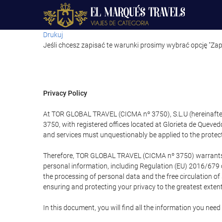
Drukuj
Jeśli chcesz zapisać te warunki prosimy wybrać opcję "Zap
Privacy Policy
At TOR GLOBAL TRAVEL (CICMA nº 3750), S.L.U (hereinafter 
3750, with registered offices located at Glorieta de Quev
and services must unquestionably be applied to the protectio
Therefore, TOR GLOBAL TRAVEL (CICMA nº 3750) warrants that
personal information, including Regulation (EU) 2016/679 
the processing of personal data and the free circulation o
ensuring and protecting your privacy to the greatest extent
In this document, you will find all the information you ne