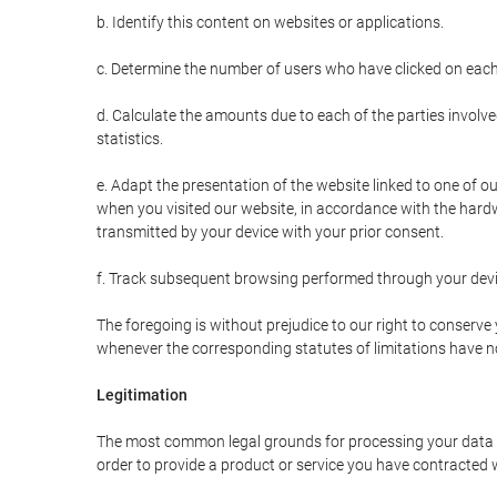
b. Identify this content on websites or applications.
c. Determine the number of users who have clicked on each
d. Calculate the amounts due to each of the parties involve
statistics.
e. Adapt the presentation of the website linked to one of o
when you visited our website, in accordance with the hardw
transmitted by your device with your prior consent.
f. Track subsequent browsing performed through your devic
The foregoing is without prejudice to our right to conserve y
whenever the corresponding statutes of limitations have no
Legitimation
The most common legal grounds for processing your data ar
order to provide a product or service you have contracted 