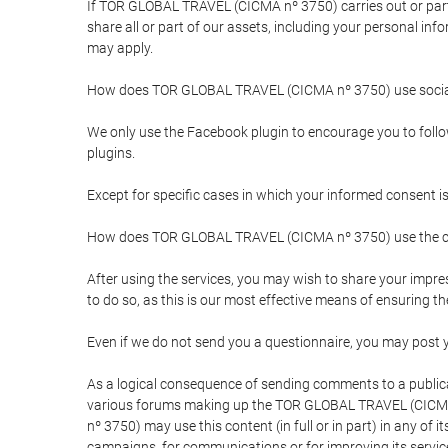
If TOR GLOBAL TRAVEL (CICMA nº 3750) carries out or partici
share all or part of our assets, including your personal in
may apply.
How does TOR GLOBAL TRAVEL (CICMA nº 3750) use socia
We only use the Facebook plugin to encourage you to follow 
plugins.
Except for specific cases in which your informed consent i
How does TOR GLOBAL TRAVEL (CICMA nº 3750) use the co
After using the services, you may wish to share your im
to do so, as this is our most effective means of ensuring 
Even if we do not send you a questionnaire, you may post
As a logical consequence of sending comments to a publical
various forums making up the TOR GLOBAL TRAVEL (CICMA 
nº 3750) may use this content (in full or in part) in any of
campaigns, for communications or for improving its servic