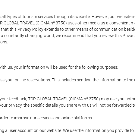
types of tourism services through its website. However, our website is no
TOR GLOBAL TRAVEL (CICMA nº 3750) uses other media as a convenient mean
that this Privacy Policy extends to other means of communication besides
n a constantly changing world, we recommend that you review this Privac
ions.
ith us, your information will be used for the following purposes:
ss your online reservations. This includes sending the information to th
ing your feedback, TOR GLOBAL TRAVEL (CICMA nº 3750) may use your inf
our privacy, the specific details you share with us will not be forwarded 
order to improve our services and online platforms.
ating a user account on our website. We use the information you provide 