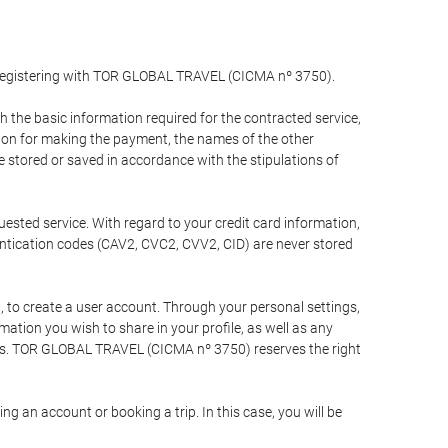
y registering with TOR GLOBAL TRAVEL (CICMA nº 3750).
the basic information required for the contracted service,
ation for making the payment, the names of the other
be stored or saved in accordance with the stipulations of
uested service. With regard to your credit card information,
entication codes (CAV2, CVC2, CVV2, CID) are never stored
bt, to create a user account. Through your personal settings,
tion you wish to share in your profile, as well as any
ests. TOR GLOBAL TRAVEL (CICMA nº 3750) reserves the right
 an account or booking a trip. In this case, you will be