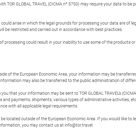
p with TOR GLOBAL TRAVEL (CICMA nº 3750) may require your data to be pro
could arise in which the legal grounds for processing your data are of l
ll be restricted and carried out in accordance with best practices.
of processing could result in your inability to use some of the products o
tside of the European Economic Area, your information may be transferred
nformation may also be transferred to the public administration of different
 you that your information may be sent to TOR GLOBAL TRAVEL's (CICMA 
and payments, shipments, various types of administrative activities, etc.
nce with all applicable legal requirements.
 be located outside of the European Economic Area. If you would like to 
 information, you may contact us at info@tor.travel.