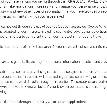
s of your reservations yourself or through the TOR GLOBAL TRAVEL (CICM
ns, make reservations more easily and manage your personal settings, wh
story, and view other types of information that you have provided on a
 establishments in which you have stayed.
are carried out through the use of cookies (you can access our Cookie Poli
t is adapted to your interests, including segmented advertising (advertise
arch in order to consistently offer you the latest in trends and travel.
pate in some type of market research. Of course, we will not use any info
y law and good faith, we may use personal information to detect and prevent
cation that contains advertising space that displays one or more of our a
is probable that this cookie will be saved in your device, allowing us to r
dvertisements we distribute through third parties. These cookies are rela
 TRAVEL (CICMA nº 3750) website. If your browser permissions and setting
owing:
we distribute through third-party websites and applications.