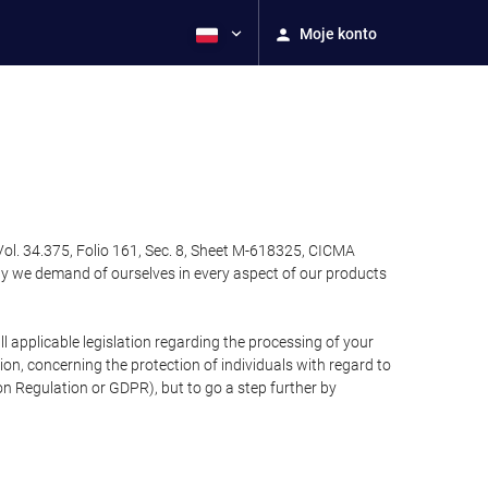
Moje konto
Vol. 34.375, Folio 161, Sec. 8, Sheet M-618325, CICMA
ty we demand of ourselves in every aspect of our products
 applicable legislation regarding the processing of your
n, concerning the protection of individuals with regard to
on Regulation or GDPR), but to go a step further by