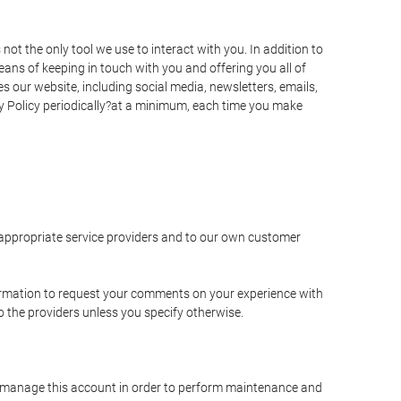
t the only tool we use to interact with you. In addition to
s of keeping in touch with you and offering you all of
 our website, including social media, newsletters, emails,
y Policy periodically?at a minimum, each time you make
e appropriate service providers and to our own customer
ormation to request your comments on your experience with
to the providers unless you specify otherwise.
to manage this account in order to perform maintenance and