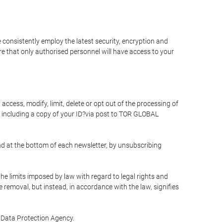
 consistently employ the latest security, encryption and
e that only authorised personnel will have access to your
access, modify, limit, delete or opt out of the processing of
 including a copy of your ID?via post to TOR GLOBAL
d at the bottom of each newsletter, by unsubscribing
he limits imposed by law with regard to legal rights and
e removal, but instead, in accordance with the law, signifies
te Data Protection Agency.