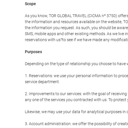
Scope
As you know, TOR GLOBAL TRAVEL (CICMA nº 3750) offers all 
the information and resources available on the website, 
the information you request. As such, you should be aware 
SMS, mobile apps and other existing methods. As we live i
reservations with us?to see if we have made any modificat
Purposes
Depending on the type of relationship you choose to have w
1. Reservations: we use your personal information to proce
service department.
2. Improvements to our services: with the goal of receiv
any one of the services you contracted with us. To protect y
Likewise, we may use your data for analytical purposes in 
3. Account administration: we offer the possibility of cre