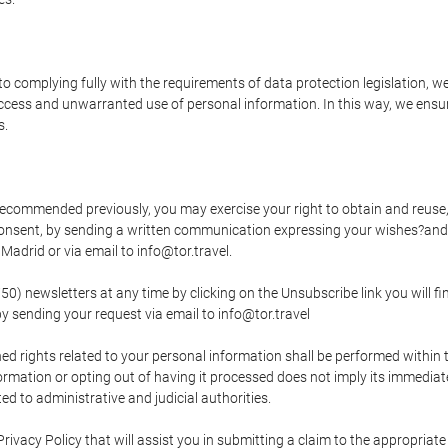
o complying fully with the requirements of data protection legislation, we
ccess and unwarranted use of personal information. In this way, we ensur
s.
s recommended previously, you may exercise your right to obtain and reuse, 
 consent, by sending a written communication expressing your wishes?and
adrid or via email to info@tor.travel.
newsletters at any time by clicking on the Unsubscribe link you will fin
by sending your request via email to info@tor.travel
d rights related to your personal information shall be performed within t
nformation or opting out of having it processed does not imply its immediat
cted to administrative and judicial authorities.
Privacy Policy that will assist you in submitting a claim to the appropria