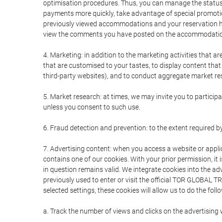
optimisation procedures. Thus, you can manage the statu
payments more quickly, take advantage of special promotio
previously viewed accommodations and your reservation hi
view the comments you have posted on the accommodation
4. Marketing: in addition to the marketing activities that 
that are customised to your tastes, to display content tha
third-party websites), and to conduct aggregate market rese
5. Market research: at times, we may invite you to partici
unless you consent to such use.
6. Fraud detection and prevention: to the extent required b
7. Advertising content: when you access a website or appli
contains one of our cookies. With your prior permission, it 
in question remains valid. We integrate cookies into the a
previously used to enter or visit the official TOR GLOBAL
selected settings, these cookies will allow us to do the foll
a. Track the number of views and clicks on the advertising 