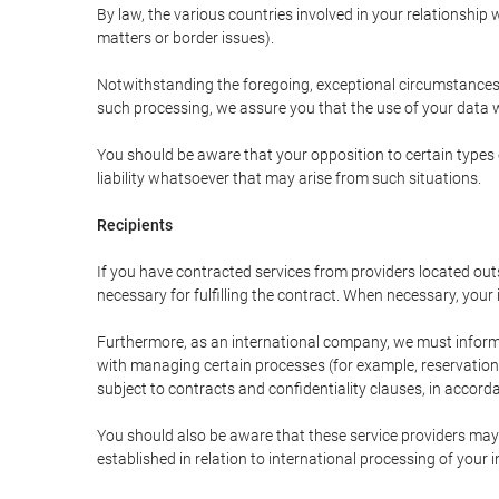
By law, the various countries involved in your relationshi
matters or border issues).
Notwithstanding the foregoing, exceptional circumstances 
such processing, we assure you that the use of your data wi
You should be aware that your opposition to certain types 
liability whatsoever that may arise from such situations.
Recipients
If you have contracted services from providers located ou
necessary for fulfilling the contract. When necessary, your i
Furthermore, as an international company, we must inform
with managing certain processes (for example, reservations 
subject to contracts and confidentiality clauses, in accorda
You should also be aware that these service providers may
established in relation to international processing of your