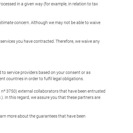
cessed in a given way (for example, in relation to tax
egitimate concern. Although we may not be able to waive
r services you have contracted. Therefore, we waive any
 to service providers based on your consent or as
 countries in order to fulfil legal obligations.
nº 3750) external collaborators that have been entrusted
). In this regard, we assure you that these partners are
learn more about the guarantees that have been