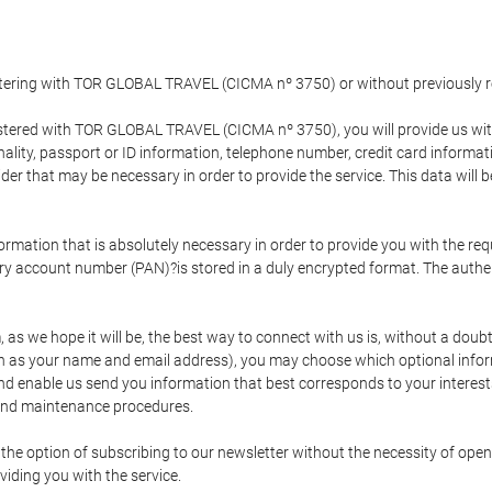
gistering with TOR GLOBAL TRAVEL (CICMA nº 3750) or without previousl
tered with TOR GLOBAL TRAVEL (CICMA nº 3750), you will provide us with 
onality, passport or ID information, telephone number, credit card inform
der that may be necessary in order to provide the service. This data will 
formation that is absolutely necessary in order to provide you with the req
mary account number (PAN)?is stored in a duly encrypted format. The auth
rm, as we hope it will be, the best way to connect with us is, without a dou
h as your name and email address), you may choose which optional informa
 and enable us send you information that best corresponds to your inter
 and maintenance procedures.
 option of subscribing to our newsletter without the necessity of opening
viding you with the service.