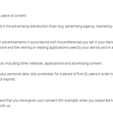
 piece of content.
d in the advertising distribution chain (e.g. advertising agency, marketi
ur advertisements in accordance with the preferences you set in your devi
are and the viewing or reading applications used by your device, and in a
e, including other websites, applications and advertising content.
our personal data, duly protected, for a period of five (5) years in order to
t expired.
e that you have given your consent (for example, when you subscribe to 
with us.