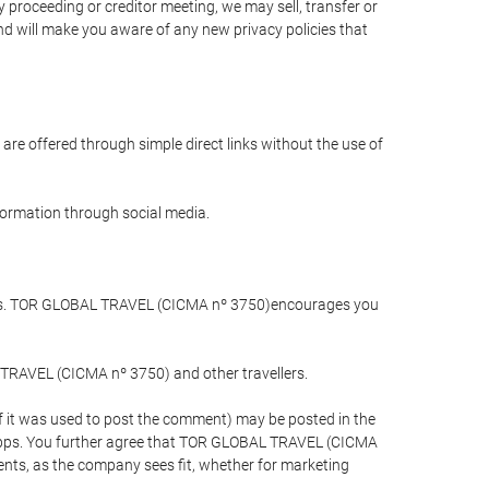
 proceeding or creditor meeting, we may sell, transfer or
and will make you aware of any new privacy policies that
are offered through simple direct links without the use of
nformation through social media.
llers. TOR GLOBAL TRAVEL (CICMA nº 3750)encourages you
 TRAVEL (CICMA nº 3750) and other travellers.
if it was used to post the comment) may be posted in the
apps. You further agree that TOR GLOBAL TRAVEL (CICMA
ements, as the company sees fit, whether for marketing