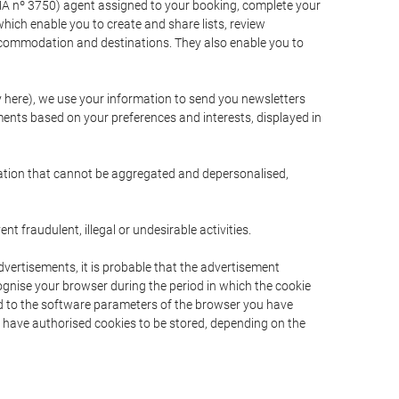
A nº 3750) agent assigned to your booking, complete your
ich enable you to create and share lists, review
ccommodation and destinations. They also enable you to
cy here), we use your information to send you newsletters
ments based on your preferences and interests, displayed in
rmation that cannot be aggregated and depersonalised,
 fraudulent, illegal or undesirable activities.
dvertisements, it is probable that the advertisement
ecognise your browser during the period in which the cookie
ted to the software parameters of the browser you have
s have authorised cookies to be stored, depending on the