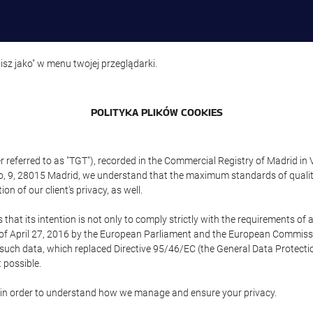
isz jako" w menu twojej przeglądarki.
POLITYKA PLIKÓW COOKIES
referred to as "TGT"), recorded in the Commercial Registry of Madrid in 
edo, 9, 28015 Madrid, we understand that the maximum standards of quali
n of our client's privacy, as well.
 its intention is not only to comply strictly with the requirements of all
of April 27, 2016 by the European Parliament and the European Commissio
f such data, which replaced Directive 95/46/EC (the General Data Protecti
 possible.
ed in order to understand how we manage and ensure your privacy.