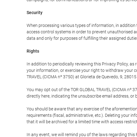
Security
When processing various types of information, in addition t
access control systems in order to prevent unauthorised a
data and only for purposes of fulfilling their assigned dutie
Rights
In addition to periodically reviewing this Privacy Policy, a
your information, or exercise your right to withdraw your
TRAVEL (CICMA nº 3750) at Glorieta de Quevedo, 9, 28015 M
You may opt out of the TOR GLOBAL TRAVEL (CICMA nº 3750) 
directly here, indicating the unsubscribe email address, or 
You should be aware that any exercise of the aforementione
requirements (fiscal, administrative, etc.). Deleting your i
that it will be archived for a limited time with access restri
In any event, we will remind you of the laws regarding this 