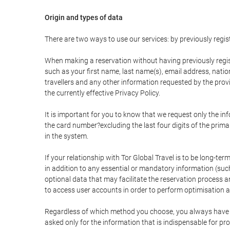
Origin and types of data
There are two ways to use our services: by previously re
When making a reservation without having previously regis
such as your first name, last name(s), email address, nati
travellers and any other information requested by the provi
the currently effective Privacy Policy.
It is important for you to know that we request only the in
the card number?excluding the last four digits of the pri
in the system.
If your relationship with Tor Global Travel is to be long-te
in addition to any essential or mandatory information (suc
optional data that may facilitate the reservation process
to access user accounts in order to perform optimisation
Regardless of which method you choose, you always have the
asked only for the information that is indispensable for pro