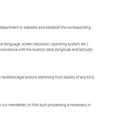
ng department or website) and establish the corresponding
ce (language, screen resolution, operating system, etc.)
ccordance with the location data (longitude and latitude)
 facilitate legal actions stemming from liability of any kind,
our newsletter) or that such processing is necessary in