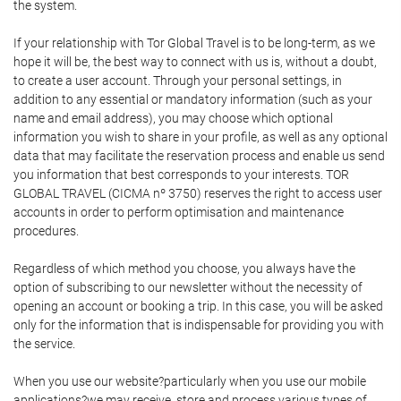
the system.
If your relationship with Tor Global Travel is to be long-term, as we
hope it will be, the best way to connect with us is, without a doubt,
to create a user account. Through your personal settings, in
addition to any essential or mandatory information (such as your
name and email address), you may choose which optional
information you wish to share in your profile, as well as any optional
data that may facilitate the reservation process and enable us send
you information that best corresponds to your interests. TOR
GLOBAL TRAVEL (CICMA nº 3750) reserves the right to access user
accounts in order to perform optimisation and maintenance
procedures.
Regardless of which method you choose, you always have the
option of subscribing to our newsletter without the necessity of
opening an account or booking a trip. In this case, you will be asked
only for the information that is indispensable for providing you with
the service.
When you use our website?particularly when you use our mobile
applications?we may receive, store and process various types of