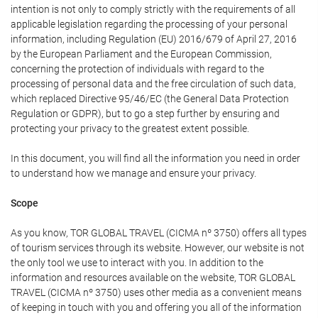
intention is not only to comply strictly with the requirements of all
applicable legislation regarding the processing of your personal
information, including Regulation (EU) 2016/679 of April 27, 2016
by the European Parliament and the European Commission,
concerning the protection of individuals with regard to the
processing of personal data and the free circulation of such data,
which replaced Directive 95/46/EC (the General Data Protection
Regulation or GDPR), but to go a step further by ensuring and
protecting your privacy to the greatest extent possible.
In this document, you will find all the information you need in order
to understand how we manage and ensure your privacy.
Scope
As you know, TOR GLOBAL TRAVEL (CICMA nº 3750) offers all types
of tourism services through its website. However, our website is not
the only tool we use to interact with you. In addition to the
information and resources available on the website, TOR GLOBAL
TRAVEL (CICMA nº 3750) uses other media as a convenient means
of keeping in touch with you and offering you all of the information