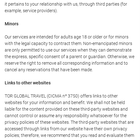
it pertains to your relationship with us, through third parties (for
example, service providers).
Minors
Our services are intended for adults age 18 or older or for minors
with the legal capacity to contract them. Non-emancipated minors
are only permitted to use our services when they can demonstrate
the express, specific consent of a parent or guardian. Otherwise, we
reserve the right to remove all corresponding information and to
cancel any reservations that have been made.
Links to other websites
TOR GLOBAL TRAVEL (CICMA nº 3750) offers links to other
websites for your information and benefit. We shall not be held
liable for the content provided on these third-party websites and
cannot control or assume any responsibility whatsoever for the
privacy policies of these websites. The third-party websites that are
accessed through links from our website have their own privacy
policies; therefore, we recommend that you read and evaluate them