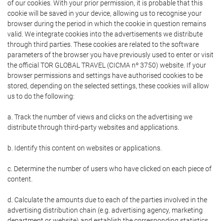
of our cookies. With your prior permission, it is probable that this
cookie will be saved in your device, allowing us to recognise your
browser during the period in which the cookie in question remains
valid. We integrate cookies into the advertisements we distribute
through third parties. These cookies are related to the software
parameters of the browser you have previously used to enter or visit
the official TOR GLOBAL TRAVEL (CICMA nº 3750) website. If your
browser permissions and settings have authorised cookies to be
stored, depending on the selected settings, these cookies will allow
us to do the following:
a. Track the number of views and clicks on the advertising we
distribute through third-party websites and applications.
b. Identify this content on websites or applications.
c. Determine the number of users who have clicked on each piece of
content.
d. Calculate the amounts due to each of the parties involved in the
advertising distribution chain (e.g. advertising agency, marketing
department or website) and establish the corresponding statistics.