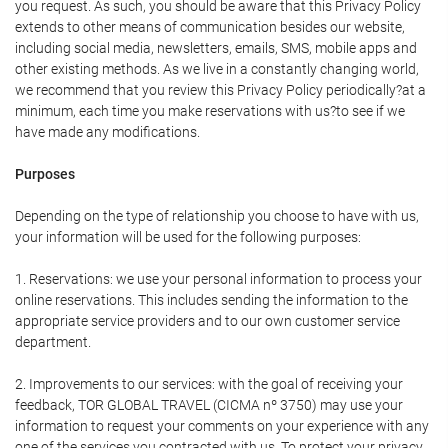
you request. As such, you should be aware that this Privacy Policy
extends to other means of communication besides our website,
including social media, newsletters, emails, SMS, mobile apps and
other existing methods. As we live in a constantly changing world,
we recommend that you review this Privacy Policy periodically?at a
minimum, each time you make reservations with us?to see if we
have made any modifications.
Purposes
Depending on the type of relationship you choose to have with us,
your information will be used for the following purposes:
1. Reservations: we use your personal information to process your
online reservations. This includes sending the information to the
appropriate service providers and to our own customer service
department.
2. Improvements to our services: with the goal of receiving your
feedback, TOR GLOBAL TRAVEL (CICMA nº 3750) may use your
information to request your comments on your experience with any
one of the services you contracted with us. To protect your privacy,