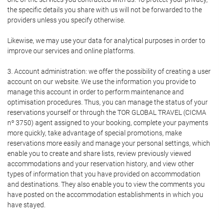
the specific details you share with us will not be forwarded to the
providers unless you specify otherwise.
Likewise, we may use your data for analytical purposes in order to
improve our services and online platforms.
3. Account administration: we offer the possibility of creating a user
account on our website. We use the information you provide to
manage this account in order to perform maintenance and
optimisation procedures. Thus, you can manage the status of your
reservations yourself or through the TOR GLOBAL TRAVEL (CICMA
nº 3750) agent assigned to your booking, complete your payments
more quickly, take advantage of special promotions, make
reservations more easily and manage your personal settings, which
enable you to create and share lists, review previously viewed
accommodations and your reservation history, and view other
types of information that you have provided on accommodation
and destinations. They also enable you to view the comments you
have posted on the accommodation establishments in which you
have stayed.