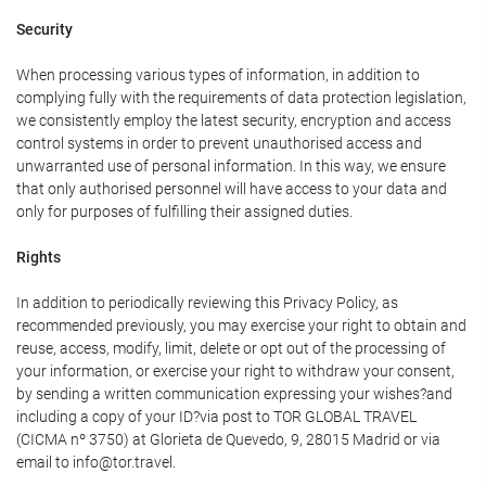
Security
When processing various types of information, in addition to
complying fully with the requirements of data protection legislation,
we consistently employ the latest security, encryption and access
control systems in order to prevent unauthorised access and
unwarranted use of personal information. In this way, we ensure
that only authorised personnel will have access to your data and
only for purposes of fulfilling their assigned duties.
Rights
In addition to periodically reviewing this Privacy Policy, as
recommended previously, you may exercise your right to obtain and
reuse, access, modify, limit, delete or opt out of the processing of
your information, or exercise your right to withdraw your consent,
by sending a written communication expressing your wishes?and
including a copy of your ID?via post to TOR GLOBAL TRAVEL
(CICMA nº 3750) at Glorieta de Quevedo, 9, 28015 Madrid or via
email to info@tor.travel.