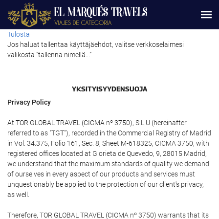
Tulosta
Jos haluat tallentaa käyttäjäehdot, valitse verkkoselaimesi
valikosta ”tallenna nimellä...”
YKSITYISYYDENSUOJA
Privacy Policy
At TOR GLOBAL TRAVEL (CICMA nº 3750), S.L.U (hereinafter
referred to as "TGT"), recorded in the Commercial Registry of Madrid
in Vol. 34.375, Folio 161, Sec. 8, Sheet M-618325, CICMA 3750, with
registered offices located at Glorieta de Quevedo, 9, 28015 Madrid,
we understand that the maximum standards of quality we demand
of ourselves in every aspect of our products and services must
unquestionably be applied to the protection of our client's privacy,
as well.
Therefore, TOR GLOBAL TRAVEL (CICMA nº 3750) warrants that its