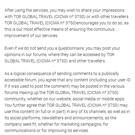
After using the services, you may wish to share your impressions
with TOR GLOBAL TRAVEL (CICMA nº 3750) or with other travellers.
TOR GLOBAL TRAVEL (CICMA nº 3750)encourages you to do so, as
this is our most effective means of ensuring the continuous
improvement of our services.
Even if we do not send you a questionnaire, you may post your
opinions in our forums, where they can be accessed by TOR
GLOBAL TRAVEL (CICMA nº 3750) and other travellers.
As a logical consequence of sending comments to a publically
accessible forum, you agree that any content (including your user ID
if it was used to post the comment) may be posted in the various
forums making up the TOR GLOBAL TRAVEL (CICMA nº 3750)
community, whether on our website, social media or mobile apps.
You further agree that TOR GLOBAL TRAVEL (CICMA nº 3750) may
use this content (in full or in part) in any of its channels, as well as in
its social platforms, newsletters and announcements, as the
company sees fit, whether for marketing campaigns, for
communications or for improving its services.