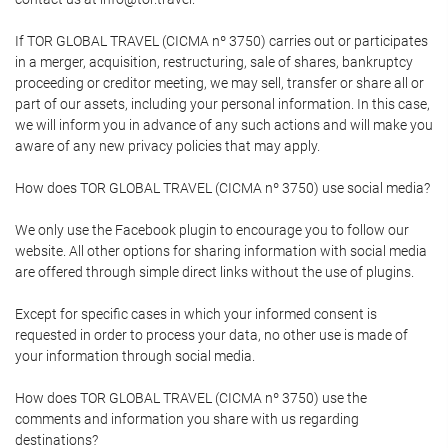
If TOR GLOBAL TRAVEL (CICMA nº 3750) carries out or participates
in a merger, acquisition, restructuring, sale of shares, bankruptcy
proceeding or creditor meeting, we may sell, transfer or share all or
part of our assets, including your personal information. In this case,
we will inform you in advance of any such actions and will make you
aware of any new privacy policies that may apply.
How does TOR GLOBAL TRAVEL (CICMA nº 3750) use social media?
We only use the Facebook plugin to encourage you to follow our
website. All other options for sharing information with social media
are offered through simple direct links without the use of plugins.
Except for specific cases in which your informed consent is
requested in order to process your data, no other use is made of
your information through social media.
How does TOR GLOBAL TRAVEL (CICMA nº 3750) use the
comments and information you share with us regarding
destinations?