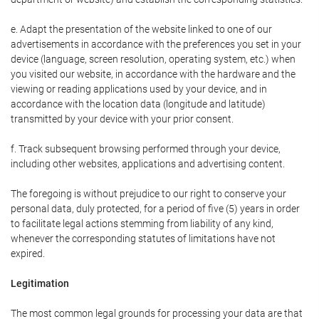
e. Adapt the presentation of the website linked to one of our
advertisements in accordance with the preferences you set in your
device (language, screen resolution, operating system, etc.) when
you visited our website, in accordance with the hardware and the
viewing or reading applications used by your device, and in
accordance with the location data (longitude and latitude)
transmitted by your device with your prior consent.
f. Track subsequent browsing performed through your device,
including other websites, applications and advertising content.
The foregoing is without prejudice to our right to conserve your
personal data, duly protected, for a period of five (5) years in order
to facilitate legal actions stemming from liability of any kind,
whenever the corresponding statutes of limitations have not
expired.
Legitimation
The most common legal grounds for processing your data are that