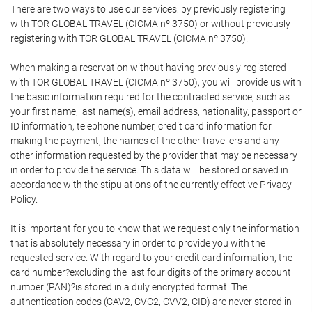
There are two ways to use our services: by previously registering
with TOR GLOBAL TRAVEL (CICMA nº 3750) or without previously
registering with TOR GLOBAL TRAVEL (CICMA nº 3750).
When making a reservation without having previously registered
with TOR GLOBAL TRAVEL (CICMA nº 3750), you will provide us with
the basic information required for the contracted service, such as
your first name, last name(s), email address, nationality, passport or
ID information, telephone number, credit card information for
making the payment, the names of the other travellers and any
other information requested by the provider that may be necessary
in order to provide the service. This data will be stored or saved in
accordance with the stipulations of the currently effective Privacy
Policy.
It is important for you to know that we request only the information
that is absolutely necessary in order to provide you with the
requested service. With regard to your credit card information, the
card number?excluding the last four digits of the primary account
number (PAN)?is stored in a duly encrypted format. The
authentication codes (CAV2, CVC2, CVV2, CID) are never stored in