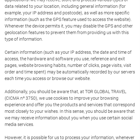
data related to your location, including general information (for
example, your IP address and postcode), as well as more specific
information (such as the GPS feature used to access the website).
Whenever the device permits it, you may disable the GPS and other
geolocation features to prevent them from providing us with this
type of information.
Certain information (such as your IP address, the date and time of
access, the hardware and software you use, reference and exit
pages, website browsing habits, number of clicks, page visits, visit
order and time spent) may be automatically recorded by our servers
each time you access or browse our website.
Additionally, you should be aware that, at TOR GLOBAL TRAVEL
(CICMA nº 3750), we use cookies to improve your browsing
experience and offer you the products and services that correspond
most closely to your wishes. In this sense, you should be aware that
we may receive information about you when you use certain social
media services.
However, it is possible for us to process your information, whenever