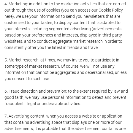
4. Marketing: in addition to the marketing activities that are carried
out through the use of cookies (you can access our Cookie Policy
here), we use your information to send you newsletters that are
customised to your tastes, to display content that is adapted to
your interests, including segmented advertising (advertisements
based on your preferences and interests, displayed in third-party
websites), and to conduct aggregate market research in order to
consistently offer you the latest in trends and travel.
5. Market research: at times, we may invite you to participate in
some type of market research. Of course, we will not use any
information that cannot be aggregated and depersonalised, unless
you consent to such use.
6. Fraud detection and prevention: to the extent required by law and
good faith, we may use personal information to detect and prevent
fraudulent, illegal or undesirable activities.
7. Advertising content: when you access a website or application
that contains advertising space that displays one or more of our
advertisements, it is probable that the advertisement contains one