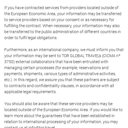
If you have contracted services from providers located outside of
the European Economic Area, your information may be transferred
to service providers based on your consent or as necessary for
fulfilling the contract. When necessary, your information may also
be transferred to the public administration of different countries in
order to fulfil legal obligations.
Furthermore, as an international company, we must inform you that
your information may be sent to TOR GLOBAL TRAVEL's (CICMA nº
3750) external collaborators that have been entrusted with
managing certain processes (for example, reservations and
payments, shipments, various types of administrative activities,
etc.). In this regard, we assure you that these partners are subject
to contracts and confidentiality clauses, in accordance with all
applicable legal requirements.
You should also be aware that these service providers may be
located outside of the European Economic Area. If you would like to
learn more about the guarantees that have been established in
relation to international processing of your information, you may
contact us at info@tor.travel.