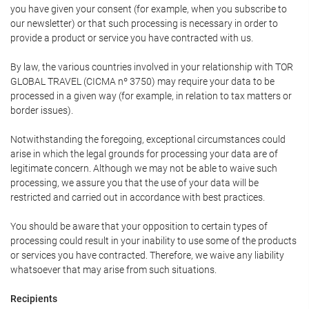
you have given your consent (for example, when you subscribe to
our newsletter) or that such processing is necessary in order to
provide a product or service you have contracted with us.
By law, the various countries involved in your relationship with TOR
GLOBAL TRAVEL (CICMA nº 3750) may require your data to be
processed in a given way (for example, in relation to tax matters or
border issues).
Notwithstanding the foregoing, exceptional circumstances could
arise in which the legal grounds for processing your data are of
legitimate concern. Although we may not be able to waive such
processing, we assure you that the use of your data will be
restricted and carried out in accordance with best practices.
You should be aware that your opposition to certain types of
processing could result in your inability to use some of the products
or services you have contracted. Therefore, we waive any liability
whatsoever that may arise from such situations.
Recipients