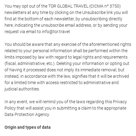
You may opt out of the TOR GLOBAL TRAVEL (CICMA nº 3750)
newsletters at any time by clicking on the Unsubscribe link you will
find at the bottom of each newsletter, by unsubscribing directly
here, indicating the unsubscribe email address, or by sending your
request via email to info@tor.travel
You should be aware that any exercise of the aforementioned rights
related to your personal information shall be performed within the
limits imposed by law with regard to legal rights and requirements
(fiscal, administrative, etc.). Deleting your information or opting out
of having it processed does not imply its immediate removal, but
instead, in accordance with the law, signifies that it will be archived
for a limited time with access restricted to administrative and
judicial authorities.
In any event, we will remind you of the laws regarding this Privacy
Policy that will assist you in submitting a claim to the appropriate
Data Protection Agency.
Origin and types of data