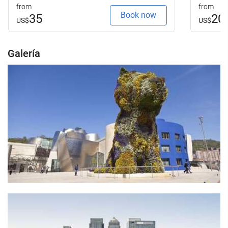
from
from
Book now
35
20
US$
US$
Galería