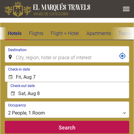
Hotels
Flights
Flight + Hotel
Apartments
Trains
.
Destination
.
Check-in date
Check-out date
Occupancy
Occupancy
2
People
,
1
Room
Search