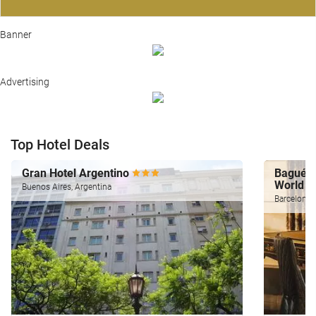
Banner
Advertising
Top Hotel Deals
Gran Hotel Argentino
Bagués,
World
Buenos Aires, Argentina
Barcelona,