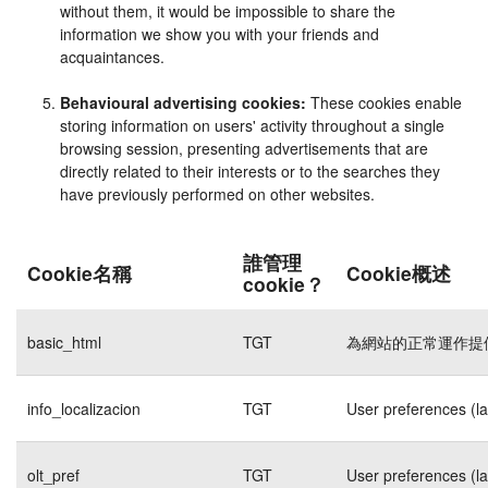
without them, it would be impossible to share the
information we show you with your friends and
acquaintances.
Behavioural advertising cookies:
These cookies enable
storing information on users' activity throughout a single
browsing session, presenting advertisements that are
directly related to their interests or to the searches they
have previously performed on other websites.
誰管理
Cookie名稱
Cookie概述
cookie？
basic_html
TGT
為網站的正常運作提
info_localizacion
TGT
User preferences (l
olt_pref
TGT
User preferences (l