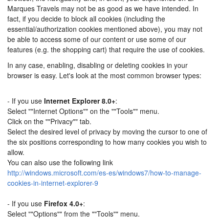
Marques Travels may not be as good as we have intended. In
fact, if you decide to block all cookies (including the
essential/authorization cookies mentioned above), you may not
be able to access some of our content or use some of our
features (e.g. the shopping cart) that require the use of cookies.
In any case, enabling, disabling or deleting cookies in your
browser is easy. Let's look at the most common browser types:
- If you use
Internet Explorer 8.0+
:
Select ""Internet Options"" on the ""Tools"" menu.
Click on the ""Privacy"" tab.
Select the desired level of privacy by moving the cursor to one of
the six positions corresponding to how many cookies you wish to
allow.
You can also use the following link
http://windows.microsoft.com/es-es/windows7/how-to-manage-
cookies-in-internet-explorer-9
- If you use
Firefox 4.0+
:
Select ""Options"" from the ""Tools"" menu.