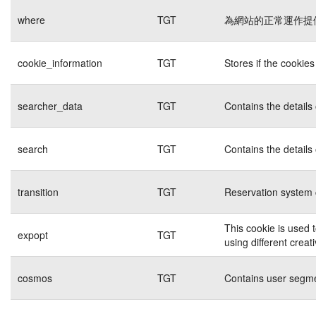
where
TGT
為網站的正常運作提
cookie_information
TGT
Stores if the cookie
searcher_data
TGT
Contains the details
search
TGT
Contains the details
transition
TGT
Reservation system 
This cookie is used 
expopt
TGT
using different creat
cosmos
TGT
Contains user segme