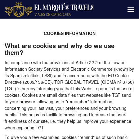
COOKIES INFORMATION
What are cookies and why do we use
them?
In compliance with the provisions of Article 22.2 of the Law on
Information Society Services and Electronic Commerce (known by
its Spanish initials, LSSI) and in accordance with the EU Cookie
Directive (2009/136/CE), TOR GLOBAL TRAVEL (CICMA nº 3750)
(TGT) is hereby informing you that this Website permits the use of
cookies. Cookies are small data files that websites like TGT send
to your browser, allowing us to "remember" information
concerning your last visit, your preferences and your browsing
habits. This helps us facilitate browsing and increase the user-
friendliness of our site, i.e. they help us improve your experience
when exploring TGT
To give you a few examples, cookies "remind" us of such basic