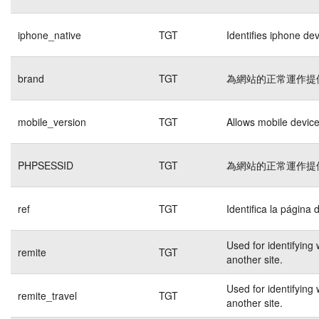
iphone_native
TGT
Identifies iphone de
brand
TGT
為網站的正常運作提
mobile_version
TGT
Allows mobile devices
PHPSESSID
TGT
為網站的正常運作提
ref
TGT
Identifica la página 
Used for identifying
remite
TGT
another site.
Used for identifying
remite_travel
TGT
another site.