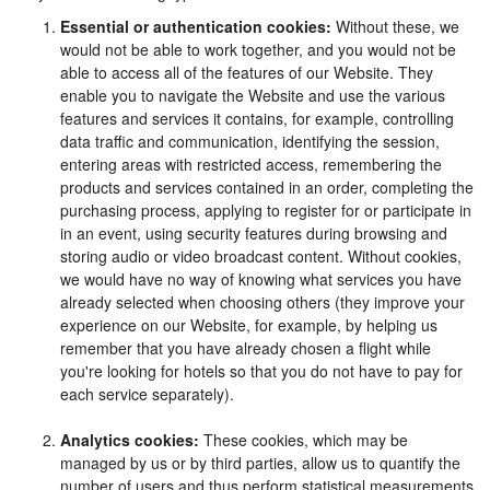
Essential or authentication cookies:
Without these, we
would not be able to work together, and you would not be
able to access all of the features of our Website. They
enable you to navigate the Website and use the various
features and services it contains, for example, controlling
data traffic and communication, identifying the session,
entering areas with restricted access, remembering the
products and services contained in an order, completing the
purchasing process, applying to register for or participate in
in an event, using security features during browsing and
storing audio or video broadcast content. Without cookies,
we would have no way of knowing what services you have
already selected when choosing others (they improve your
experience on our Website, for example, by helping us
remember that you have already chosen a flight while
you're looking for hotels so that you do not have to pay for
each service separately).
Analytics cookies:
These cookies, which may be
managed by us or by third parties, allow us to quantify the
number of users and thus perform statistical measurements