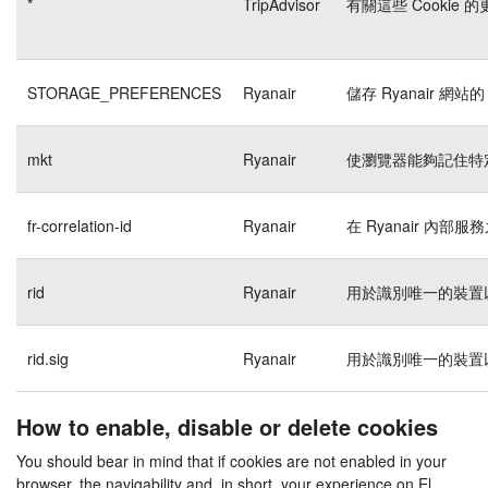
*
TripAdvisor
有關這些 Cookie
STORAGE_PREFERENCES
Ryanair
儲存 Ryanair 網站的
mkt
Ryanair
使瀏覽器能夠記住特
fr-correlation-id
Ryanair
在 Ryanair 內
rid
Ryanair
用於識別唯一的裝置
rid.sig
Ryanair
用於識別唯一的裝置
How to enable, disable or delete cookies
You should bear in mind that if cookies are not enabled in your
browser, the navigability and, in short, your experience on El