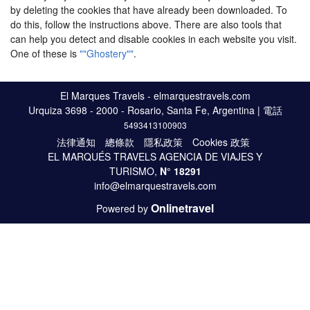
by deleting the cookies that have already been downloaded. To
do this, follow the instructions above. There are also tools that
can help you detect and disable cookies in each website you visit.
One of these is
""Ghostery""
.
El Marques Travels - elmarquestravels.com
Urquiza 3698 - 2000 - Rosario, Santa Fe, Argentina | 電話
5493413100903
法律通知
總條款
隱私政策
Cookies 政策
EL MARQUÉS TRAVELS AGENCIA DE VIAJES Y
TURISMO,
N°
18291
info@elmarquestravels.com
Onlinetravel
Powered by