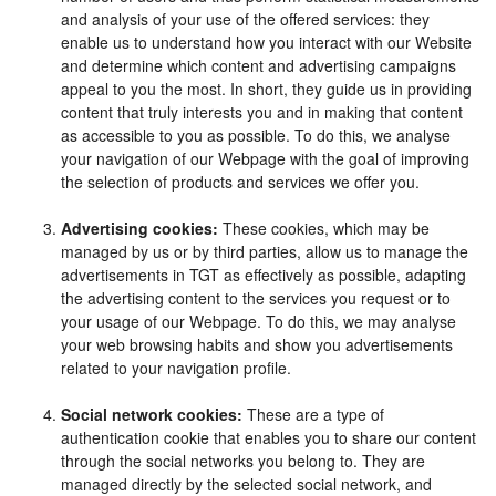
and analysis of your use of the offered services: they
enable us to understand how you interact with our Website
and determine which content and advertising campaigns
appeal to you the most. In short, they guide us in providing
content that truly interests you and in making that content
as accessible to you as possible. To do this, we analyse
your navigation of our Webpage with the goal of improving
the selection of products and services we offer you.
Advertising cookies:
These cookies, which may be
managed by us or by third parties, allow us to manage the
advertisements in TGT as effectively as possible, adapting
the advertising content to the services you request or to
your usage of our Webpage. To do this, we may analyse
your web browsing habits and show you advertisements
related to your navigation profile.
Social network cookies:
These are a type of
authentication cookie that enables you to share our content
through the social networks you belong to. They are
managed directly by the selected social network, and