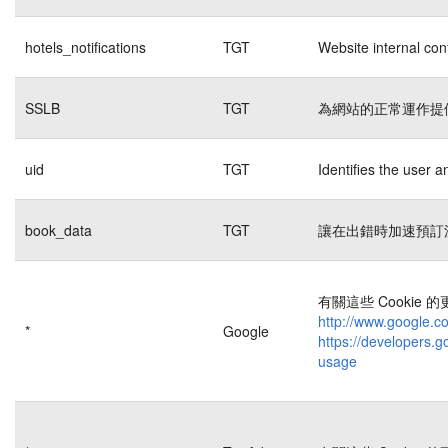
hotels_notifications
TGT
Website internal con
SSLB
TGT
為網站的正常運作提
uid
TGT
Identifies the user 
book_data
TGT
讓在出錯時加速預訂
有關這些 Cookie
http://www.google.co
*
Google
https://developers.g
usage