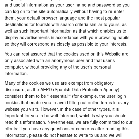
and useful information as your user name and password so you
can log on to the site automatically without having to re-enter
them, your default browser language and the most popular
destinations for tourists with search criteria similar to yours, as
well as such important information as that which enables us to
display advertisements in accordance with your browsing habits
so they will correspond as closely as possible to your interests.
You can rest assured that the cookies used on this Website are
only associated with an anonymous user and that user's
computer, without providing any of the user's personal
information.
Many of the cookies we use are exempt from obligatory
disclosure, as the AEPD (Spanish Data Protection Agency)
considers them to be ""essential"" (for example, the user login
cookies that enable you to avoid filling out online forms in every
website you visit). However, in the case of other types, it is
important for you to be well-informed, which is why you should
read this information. Nevertheless, we are fully committed to our
clients: if you have any questions or concerns after reading this
information, please do not hesitate to write to us and we will