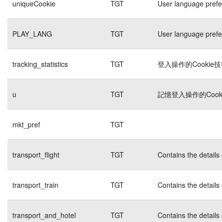
uniqueCookie
TGT
User language pref
PLAY_LANG
TGT
User language pref
tracking_statistics
TGT
登入操作的Cookie
u
TGT
記憶登入操作的Cook
mkt_pref
TGT
transport_flight
TGT
Contains the details
transport_train
TGT
Contains the details
transport_and_hotel
TGT
Contains the details