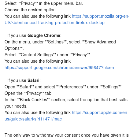
Select ""Privacy"" in the upper menu bar.
Choose the desired option.
You can also use the following link
https://support.mozilla.org/en-
US/kb/enhanced-tracking-protection-firefox-desktop
- If you use
Google Chrome
:
On the menu, under ""Settings"", select ""Show Advanced
Options"".
Select ""Content Settings"" under ""Privacy"".
You can also use the following link
https://support.google.com/chrome/answer/95647?hl=en
- If you use
Safari
:
Open ""Safari"" and select ""Preferences"" under ""Settings"".
Open the ""Privacy"" tab.
In the ""Block Cookies"" section, select the option that best suits
your needs.
You can also use the following link
https://support.apple.com/en-
us/guide/safari/sfri11471/mac
The only way to withdraw your consent once you have given it is