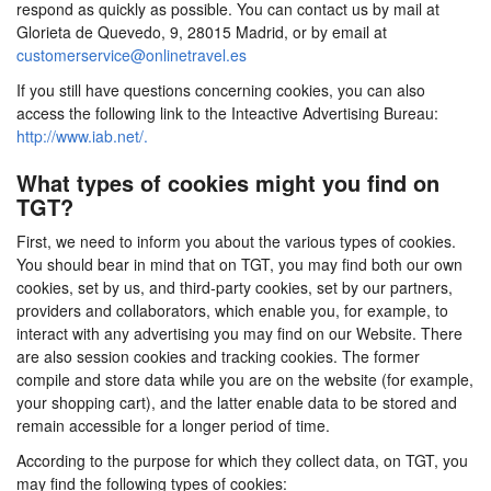
respond as quickly as possible. You can contact us by mail at
Glorieta de Quevedo, 9, 28015 Madrid, or by email at
customerservice@onlinetravel.es
If you still have questions concerning cookies, you can also
access the following link to the Inteactive Advertising Bureau:
http://www.iab.net/.
What types of cookies might you find on
TGT?
First, we need to inform you about the various types of cookies.
You should bear in mind that on TGT, you may find both our own
cookies, set by us, and third-party cookies, set by our partners,
providers and collaborators, which enable you, for example, to
interact with any advertising you may find on our Website. There
are also session cookies and tracking cookies. The former
compile and store data while you are on the website (for example,
your shopping cart), and the latter enable data to be stored and
remain accessible for a longer period of time.
According to the purpose for which they collect data, on TGT, you
may find the following types of cookies: