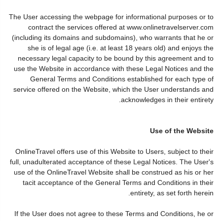
The User accessing the webpage for informational purposes or to
contract the services offered at www.onlinetravelserver.com
(including its domains and subdomains), who warrants that he or
she is of legal age (i.e. at least 18 years old) and enjoys the
necessary legal capacity to be bound by this agreement and to
use the Website in accordance with these Legal Notices and the
General Terms and Conditions established for each type of
service offered on the Website, which the User understands and
acknowledges in their entirety.
Use of the Website
OnlineTravel offers use of this Website to Users, subject to their
full, unadulterated acceptance of these Legal Notices. The User's
use of the OnlineTravel Website shall be construed as his or her
tacit acceptance of the General Terms and Conditions in their
entirety, as set forth herein.
If the User does not agree to these Terms and Conditions, he or