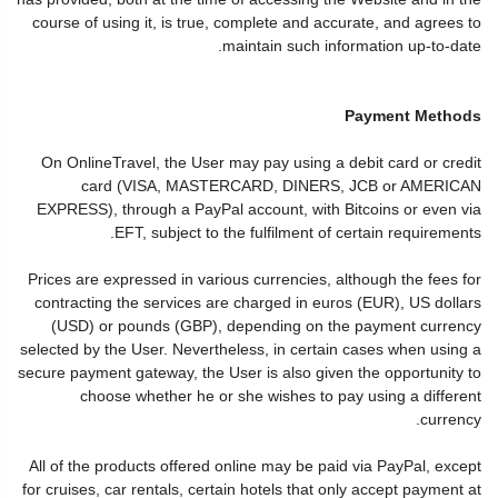
course of using it, is true, complete and accurate, and agrees to
maintain such information up-to-date.
Payment Methods
On OnlineTravel, the User may pay using a debit card or credit
card (VISA, MASTERCARD, DINERS, JCB or AMERICAN
EXPRESS), through a PayPal account, with Bitcoins or even via
EFT, subject to the fulfilment of certain requirements.
Prices are expressed in various currencies, although the fees for
contracting the services are charged in euros (EUR), US dollars
(USD) or pounds (GBP), depending on the payment currency
selected by the User. Nevertheless, in certain cases when using a
secure payment gateway, the User is also given the opportunity to
choose whether he or she wishes to pay using a different
currency.
All of the products offered online may be paid via PayPal, except
for cruises, car rentals, certain hotels that only accept payment at