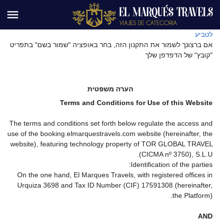
לטביע
אם ברצונך לשמור את התקנון הזה, בחר באופציה "שמור בשם" בתפריט
"קובץ" של הדפדפן שלך
הערה משפטית
Terms and Conditions for Use of this Website
The terms and conditions set forth below regulate the access and
use of the booking.elmarquestravels.com website (hereinafter, the
website), featuring technology property of TOR GLOBAL TRAVEL
(CICMA nº 3750), S.L.U.
Identification of the parties:
On the one hand, El Marques Travels, with registered offices in
Urquiza 3698 and Tax ID Number (CIF) 17591308 (hereinafter,
the Platform).
AND