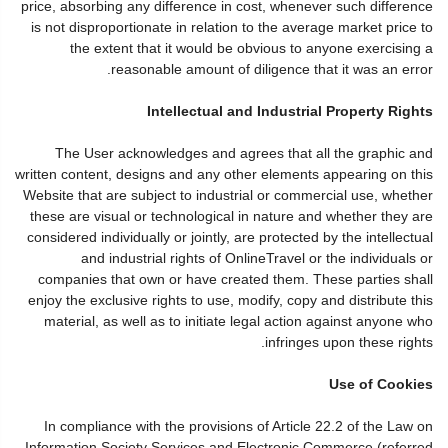
price, absorbing any difference in cost, whenever such difference
is not disproportionate in relation to the average market price to
the extent that it would be obvious to anyone exercising a
reasonable amount of diligence that it was an error.
Intellectual and Industrial Property Rights
The User acknowledges and agrees that all the graphic and
written content, designs and any other elements appearing on this
Website that are subject to industrial or commercial use, whether
these are visual or technological in nature and whether they are
considered individually or jointly, are protected by the intellectual
and industrial rights of OnlineTravel or the individuals or
companies that own or have created them. These parties shall
enjoy the exclusive rights to use, modify, copy and distribute this
material, as well as to initiate legal action against anyone who
infringes upon these rights.
Use of Cookies
In compliance with the provisions of Article 22.2 of the Law on
Information Society Services and Electronic Commerce (referred