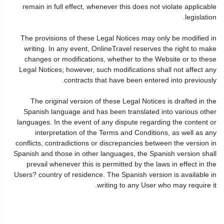
remain in full effect, whenever this does not violate applicable
legislation.
The provisions of these Legal Notices may only be modified in
writing. In any event, OnlineTravel reserves the right to make
changes or modifications, whether to the Website or to these
Legal Notices; however, such modifications shall not affect any
contracts that have been entered into previously.
The original version of these Legal Notices is drafted in the
Spanish language and has been translated into various other
languages. In the event of any dispute regarding the content or
interpretation of the Terms and Conditions, as well as any
conflicts, contradictions or discrepancies between the version in
Spanish and those in other languages, the Spanish version shall
prevail whenever this is permitted by the laws in effect in the
Users? country of residence. The Spanish version is available in
writing to any User who may require it.