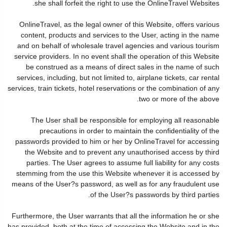
she shall forfeit the right to use the OnlineTravel Websites.
OnlineTravel, as the legal owner of this Website, offers various
content, products and services to the User, acting in the name
and on behalf of wholesale travel agencies and various tourism
service providers. In no event shall the operation of this Website
be construed as a means of direct sales in the name of such
services, including, but not limited to, airplane tickets, car rental
services, train tickets, hotel reservations or the combination of any
two or more of the above.
The User shall be responsible for employing all reasonable
precautions in order to maintain the confidentiality of the
passwords provided to him or her by OnlineTravel for accessing
the Website and to prevent any unauthorised access by third
parties. The User agrees to assume full liability for any costs
stemming from the use this Website whenever it is accessed by
means of the User?s password, as well as for any fraudulent use
of the User?s passwords by third parties.
Furthermore, the User warrants that all the information he or she
has provided, both at the time of accessing the Website and in the