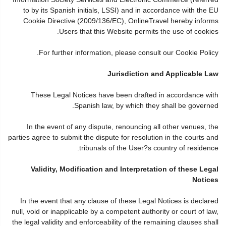
to by its Spanish initials, LSSI) and in accordance with the EU
Cookie Directive (2009/136/EC), OnlineTravel hereby informs
Users that this Website permits the use of cookies.
For further information, please consult our Cookie Policy.
Jurisdiction and Applicable Law
These Legal Notices have been drafted in accordance with
Spanish law, by which they shall be governed.
In the event of any dispute, renouncing all other venues, the
parties agree to submit the dispute for resolution in the courts and
tribunals of the User?s country of residence.
Validity, Modification and Interpretation of these Legal
Notices
In the event that any clause of these Legal Notices is declared
null, void or inapplicable by a competent authority or court of law,
the legal validity and enforceability of the remaining clauses shall