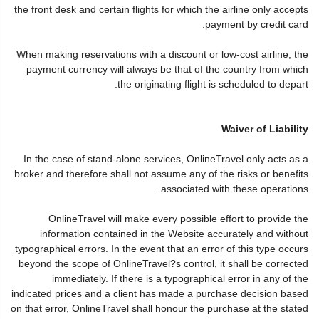
the front desk and certain flights for which the airline only accepts
payment by credit card.
When making reservations with a discount or low-cost airline, the
payment currency will always be that of the country from which
the originating flight is scheduled to depart.
Waiver of Liability
In the case of stand-alone services, OnlineTravel only acts as a
broker and therefore shall not assume any of the risks or benefits
associated with these operations.
OnlineTravel will make every possible effort to provide the
information contained in the Website accurately and without
typographical errors. In the event that an error of this type occurs
beyond the scope of OnlineTravel?s control, it shall be corrected
immediately. If there is a typographical error in any of the
indicated prices and a client has made a purchase decision based
on that error, OnlineTravel shall honour the purchase at the stated