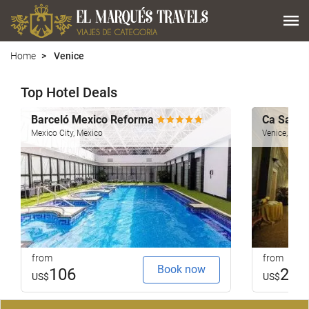
Home
Venice
Top Hotel Deals
Barceló Mexico Reforma
Ca Sagr
Mexico City, Mexico
Venice, Italy
from
from
Book now
106
251
US$
US$