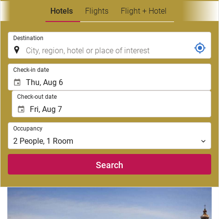
Hotels
Flights
Flight + Hotel
.
Destination
.
Check-in date
Check-out date
Occupancy
Occupancy
2
People
,
1
Room
Search